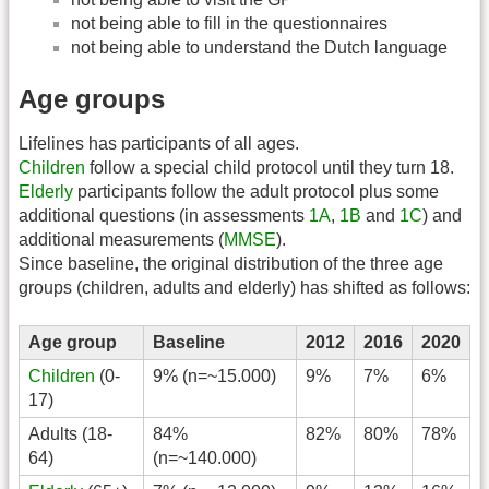
not being able to fill in the questionnaires
not being able to understand the Dutch language
Age groups
Lifelines has participants of all ages.
Children
follow a special child protocol until they turn 18.
Elderly
participants follow the adult protocol plus some
additional questions (in assessments
1A
,
1B
and
1C
) and
additional measurements (
MMSE
).
Since baseline, the original distribution of the three age
groups (children, adults and elderly) has shifted as follows:
Age group
Baseline
2012
2016
2020
Children
(0-
9% (n=~15.000)
9%
7%
6%
17)
Adults (18-
84%
82%
80%
78%
64)
(n=~140.000)