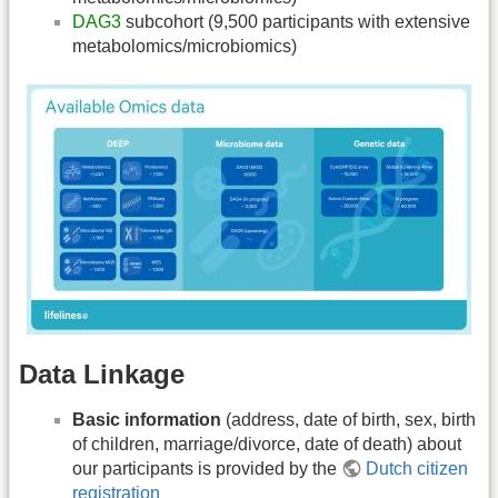
DAG3
subcohort (9,500 participants with extensive
metabolomics/microbiomics)
Data Linkage
Basic information
(address, date of birth, sex, birth
of children, marriage/divorce, date of death) about
our participants is provided by the
Dutch citizen
registration