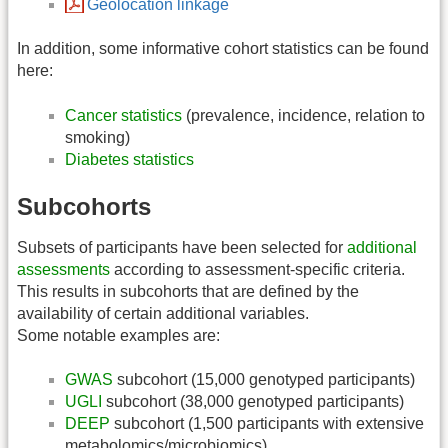
Geolocation linkage
In addition, some informative cohort statistics can be found
here:
Cancer statistics
(prevalence, incidence, relation to
smoking)
Diabetes statistics
Subcohorts
Subsets of participants have been selected for
additional
assessments
according to assessment-specific criteria.
This results in subcohorts that are defined by the
availability of certain additional variables.
Some notable examples are:
GWAS
subcohort (15,000 genotyped participants)
UGLI
subcohort (38,000 genotyped participants)
DEEP
subcohort (1,500 participants with extensive
metabolomics/microbiomics)