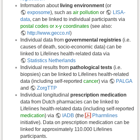
Information about
living environment
(or
exposome
), such as
air pollution
or
LISA-
data
, can be linked to individual participants via
postal codes or x-y coordinates
(see also:
http://www.gecco.nl
)
Individual data from
governmental registries
(i.e.
causes of death, socio-economic data) can be
linked to Lifelines health-related data via
Statistics Netherlands
Individual results from
pathological tests
(i.e.
biopsies) can be linked to Lifelines health-related
data (including self-reported
cancer
) via
PALGA
and
ZorgTTP
Individual longitudinal
prescription medication
data from Dutch pharmacies can be linked to
Lifelines health-related data (including self-reported
medication
) via
IADB
(the
Pharmlines
initiative). Data on prescription medication can be
linked for approximately 110.000 Lifelines
participants.