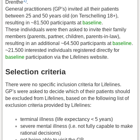
1)
Drenthe
.
General practitioners (GP's) invited all their patients
between 25 and 50 years old (on Terschelling 18+),
resulting in ~81.500 participants at
baseline
.
These individuals were then asked to invite their family
members (parents, partner, children, parents-in-law),
resulting in an additional ~64.500 participants at
baseline
.
~21.500 interested individuals registered directly for
baseline
participation via the Lifelines website.
Selection criteria
There were no specific inclusion criteria for Lifelines.
GP's were asked to decide which of their patients should
be excluded from Lifelines, based on the following list of
exclusion criteria provided by Lifelines:
terminal illness (life expectancy < 5 years)
severe mental illness (i.e. not fully capable to make
rational decisions)
not being able to visit the GP