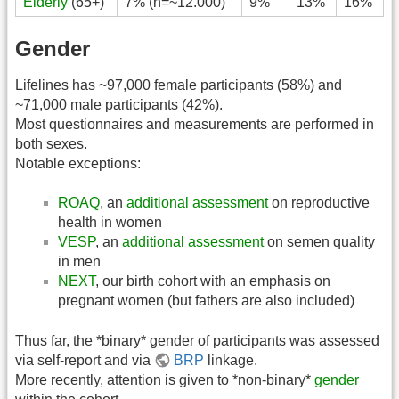
Elderly
(65+)
7% (n=~12.000)
9%
13%
16%
Gender
Lifelines has ~97,000 female participants (58%) and
~71,000 male participants (42%).
Most questionnaires and measurements are performed in
both sexes.
Notable exceptions:
ROAQ
, an
additional assessment
on reproductive
health in women
VESP
, an
additional assessment
on semen quality
in men
NEXT
, our birth cohort with an emphasis on
pregnant women (but fathers are also included)
Thus far, the *binary* gender of participants was assessed
via self-report and via
BRP
linkage.
More recently, attention is given to *non-binary*
gender