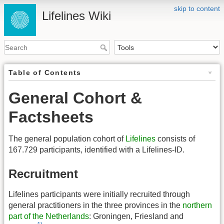
skip to content
Lifelines Wiki
Table of Contents
General Cohort &
Factsheets
The general population cohort of
Lifelines
consists of
167.729 participants, identified with a Lifelines-ID.
Recruitment
Lifelines participants were initially recruited through
general practitioners in the three provinces in the
northern
part of the Netherlands
: Groningen, Friesland and