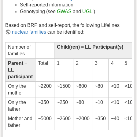
Self-reported information
Genotyping (see
GWAS
and
UGLI
)
Based on BRP and self-report, the following Lifelines
nuclear families
can be identified:
Number of
Child(ren) = LL Participant(s)
families
Parent =
Total
1
2
3
4
5
LL
participant
Only the
~2200
~1500
~600
~80
<10
<10
mother
Only the
~350
~250
~80
~10
<10
<10
father
Mother and
~5000
~2600
~2000
~350
~40
<10
father