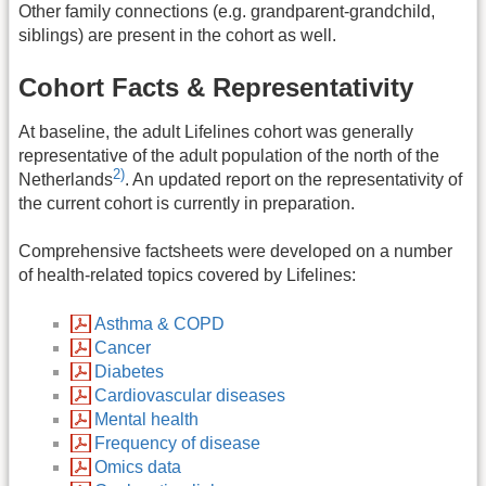
Other family connections (e.g. grandparent-grandchild,
siblings) are present in the cohort as well.
Cohort Facts & Representativity
At baseline, the adult Lifelines cohort was generally
representative of the adult population of the north of the
2)
Netherlands
. An updated report on the representativity of
the current cohort is currently in preparation.
Comprehensive factsheets were developed on a number
of health-related topics covered by Lifelines:
Asthma & COPD
Cancer
Diabetes
Cardiovascular diseases
Mental health
Frequency of disease
Omics data