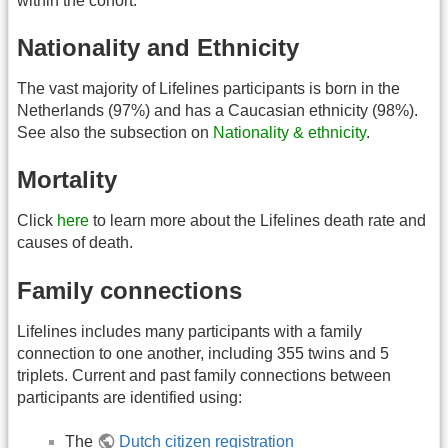
within the cohort.
Nationality and Ethnicity
The vast majority of Lifelines participants is born in the
Netherlands (97%) and has a Caucasian ethnicity (98%).
See also the subsection on
Nationality & ethnicity
.
Mortality
Click
here
to learn more about the Lifelines death rate and
causes of death.
Family connections
Lifelines includes many participants with a family
connection to one another, including 355 twins and 5
triplets. Current and past family connections between
participants are identified using:
The
Dutch citizen registration