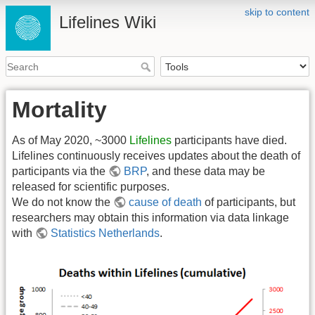
skip to content
Lifelines Wiki
Mortality
As of May 2020, ~3000
Lifelines
participants have died.
Lifelines continuously receives updates about the death of
participants via the
BRP
, and these data may be
released for scientific purposes.
We do not know the
cause of death
of participants, but
researchers may obtain this information via data linkage
with
Statistics Netherlands
.