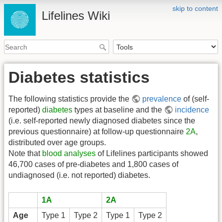
skip to content
Lifelines Wiki
Diabetes statistics
The following statistics provide the
prevalence
of (self-
reported)
diabetes
types at baseline and the
incidence
(i.e. self-reported newly diagnosed diabetes since the
previous questionnaire) at follow-up questionnaire
2A
,
distributed over age groups.
Note that
blood analyses
of Lifelines participants showed
46,700 cases of pre-diabetes and 1,800 cases of
undiagnosed (i.e. not reported) diabetes.
1A
2A
Age
Type 1
Type 2
Type 1
Type 2