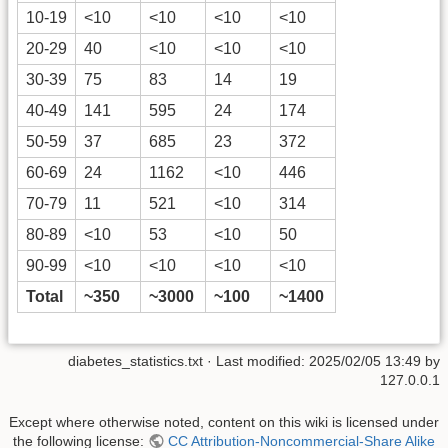
10-19
<10
<10
<10
<10
20-29
40
<10
<10
<10
30-39
75
83
14
19
40-49
141
595
24
174
50-59
37
685
23
372
60-69
24
1162
<10
446
70-79
11
521
<10
314
80-89
<10
53
<10
50
90-99
<10
<10
<10
<10
Total
~350
~3000
~100
~1400
diabetes_statistics.txt
· Last modified:
2025/02/05 13:49
by
127.0.0.1
Except where otherwise noted, content on this wiki is licensed under
the following license:
CC Attribution-Noncommercial-Share Alike