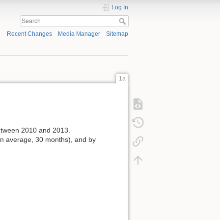
Log In
Recent Changes
Media Manager
Sitemap
1a
tween 2010 and 2013.
on average, 30 months), and by