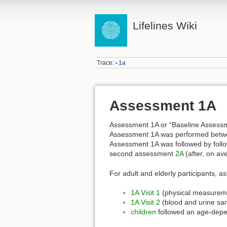
Lifelines Wiki
Trace:
1a
•
Assessment 1A
Assessment 1A or “Baseline Assessme
Assessment 1A was performed bet
Assessment 1A was followed by foll
second assessment
2A
(after, on av
For adult and elderly participants, 
1A Visit 1
(physical measurem
1A Visit 2
(blood and urine s
children
followed an age-dep