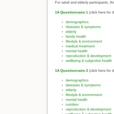
For adult and elderly participants, t
1A Questionnaire 1
(click here for d
demographics
diseases & symptoms
elderly
family health
lifestyle & environment
medical treatment
mental health
reproduction & development
wellbeing & subjective health
1A Questionnaire 2
(click here for d
demographics
diseases & symptoms
elderly
lifestyle & environment
mental health
nutrition
reproduction & development