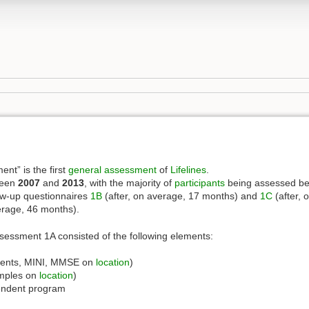
nt” is the first
general assessment
of
Lifelines
.
ween
2007
and
2013
, with the majority of
participants
being assessed be
ow-up questionnaires
1B
(after, on average, 17 months) and
1C
(after, 
erage, 46 months).
assessment 1A consisted of the following elements:
ents, MINI, MMSE on
location
)
amples on
location
)
endent program