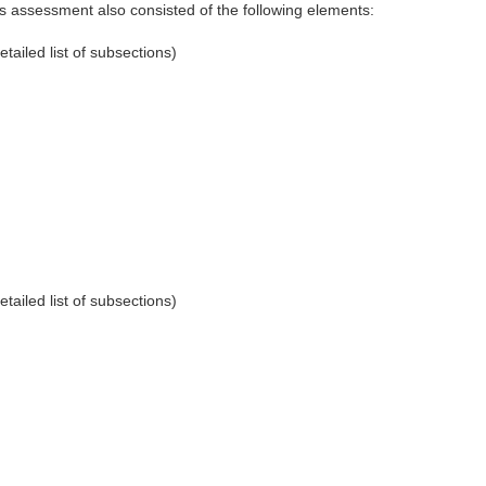
his assessment also consisted of the following elements:
etailed list of subsections)
etailed list of subsections)