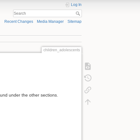
Log In
Recent Changes
Media Manager
Sitemap
children_adolescents
und under the other sections.