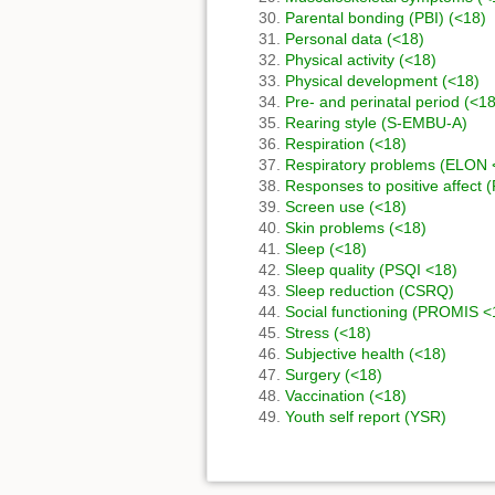
Parental bonding (PBI) (<18)
Personal data (<18)
Physical activity (<18)
Physical development (<18)
Pre- and perinatal period (<18
Rearing style (S-EMBU-A)
Respiration (<18)
Respiratory problems (ELON 
Responses to positive affect 
Screen use (<18)
Skin problems (<18)
Sleep (<18)
Sleep quality (PSQI <18)
Sleep reduction (CSRQ)
Social functioning (PROMIS <
Stress (<18)
Subjective health (<18)
Surgery (<18)
Vaccination (<18)
Youth self report (YSR)