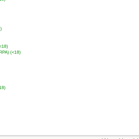
)
<18)
(RPA) (<18)
18)