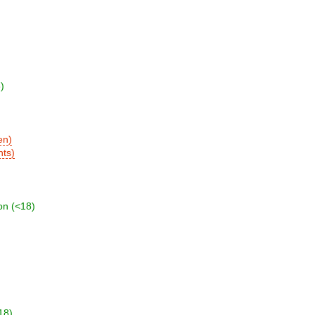
)
en)
nts)
on (<18)
18)