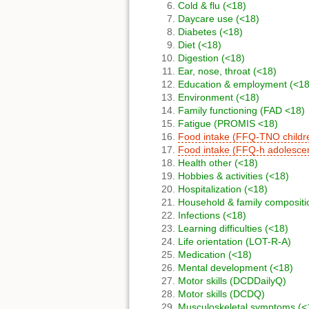
Cold & flu (<18)
Daycare use (<18)
Diabetes (<18)
Diet (<18)
Digestion (<18)
Ear, nose, throat (<18)
Education & employment (<18
Environment (<18)
Family functioning (FAD <18)
Fatigue (PROMIS <18)
Food intake (FFQ-TNO childr
Food intake (FFQ-h adolesce
Health other (<18)
Hobbies & activities (<18)
Hospitalization (<18)
Household & family compositi
Infections (<18)
Learning difficulties (<18)
Life orientation (LOT-R-A)
Medication (<18)
Mental development (<18)
Motor skills (DCDDailyQ)
Motor skills (DCDQ)
Musculoskeletal symptoms (<