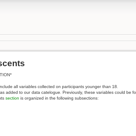
scents
TION*
nclude all variables collected on participants younger than 18.
s added to our data catelogue. Previously, these variables could be fo
nts
section
is organized in the following subsections: