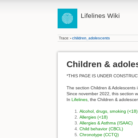
Lifelines Wiki
Trace:
children_adolescents
•
Children & adole
*THIS PAGE IS UNDER CONSTRUC
The section Children & Adolescents i
Since november 2022, this section wa
In
Lifelines
, the Children & adolesce
Alcohol, drugs, smoking (<18)
Allergies (<18)
Allergies & Asthma (ISAAC)
Child behavior (CBCL)
Chronotype (CCTQ)