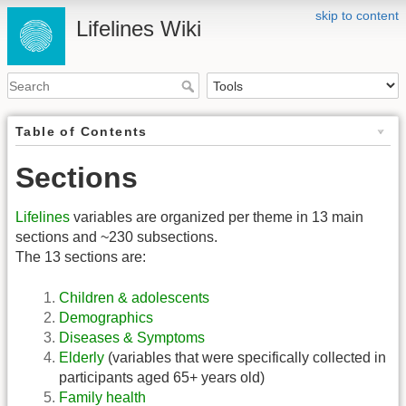
skip to content
Lifelines Wiki
Table of Contents
Sections
Lifelines
variables are organized per theme in 13 main
sections and ~230 subsections.
The 13 sections are:
Children & adolescents
Demographics
Diseases & Symptoms
Elderly
(variables that were specifically collected in
participants aged 65+ years old)
Family health