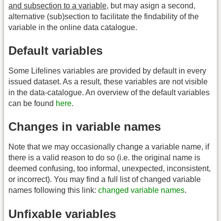
and subsection to a variable
, but may asign a second,
alternative (sub)section to facilitate the findability of the
variable in the online data catalogue.
Default variables
Some Lifelines variables are provided by default in every
issued dataset. As a result, these variables are not visible
in the data-catalogue. An overview of the default variables
can be found
here
.
Changes in variable names
Note that we may occasionally change a variable name, if
there is a valid reason to do so (i.e. the original name is
deemed confusing, too informal, unexpected, inconsistent,
or incorrect). You may find a full list of changed variable
names following this link:
changed variable names
.
Unfixable variables