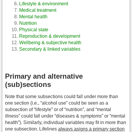
Lifestyle & environment
Medical treatment
Mental health
Nutrition
Physical state
Reproduction & development
Wellbeing & subjective health
Secondary & linked variables
Primary and alternative
(sub)sections
Note that some subsections could fall under more than
one section (i.e., “alcohol use” could be seen as a
subsection of “lifestyle” or of “nutrition”, and “mental
illness” could fall under “diseases & symptoms” or “mental
health”). Similarly, individual variables may fit in more than
one subsection. Lifelines
always asigns a primary section