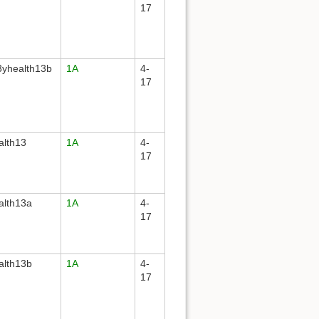
17
yhealth13b
1A
4-
17
alth13
1A
4-
17
alth13a
1A
4-
17
alth13b
1A
4-
17