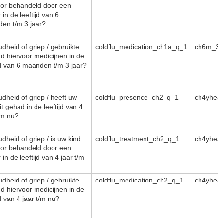
oor behandeld door een
 in de leeftijd van 6
en t/m 3 jaar?
dheid of griep / gebruikte
coldflu_medication_ch1a_q_1
ch6m_3
nd hiervoor medicijnen in de
ijd van 6 maanden t/m 3 jaar?
dheid of griep / heeft uw
coldflu_presence_ch2_q_1
ch4yhe
it gehad in de leeftijd van 4
/m nu?
dheid of griep / is uw kind
coldflu_treatment_ch2_q_1
ch4yhe
oor behandeld door een
 in de leeftijd van 4 jaar t/m
dheid of griep / gebruikte
coldflu_medication_ch2_q_1
ch4yhe
nd hiervoor medicijnen in de
jd van 4 jaar t/m nu?