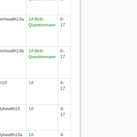
mhealth13a
1A Birth
0-
Questionnaire
17
mhealth13b
1A Birth
0-
Questionnaire
17
th13
1A
4-
17
yhealth13
1A
4-
17
yhealth13a
1A
4-