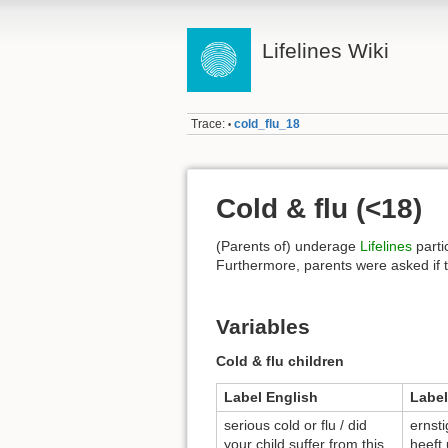
Lifelines Wiki
Trace:
cold_flu_18
•
Cold & flu (<18)
(Parents of) underage
Lifelines
parti
Furthermore, parents were asked if the
Variables
Cold & flu children
Label English
Label
serious cold or flu / did
ernsti
your child suffer from this
heeft 