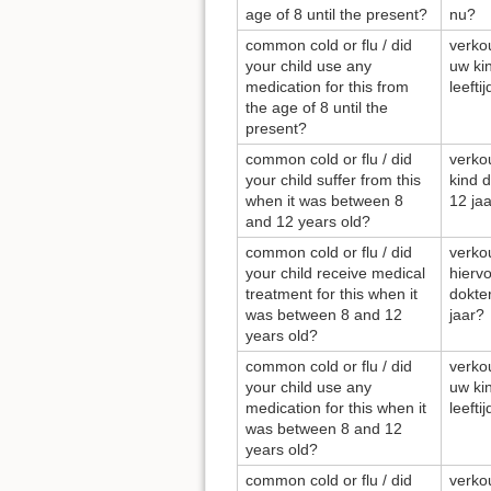
age of 8 until the present?
nu?
common cold or flu / did
verkou
your child use any
uw ki
medication for this from
leefti
the age of 8 until the
present?
common cold or flu / did
verkou
your child suffer from this
kind d
when it was between 8
12 ja
and 12 years old?
common cold or flu / did
verkou
your child receive medical
hierv
treatment for this when it
dokter
was between 8 and 12
jaar?
years old?
common cold or flu / did
verkou
your child use any
uw ki
medication for this when it
leefti
was between 8 and 12
years old?
common cold or flu / did
verkou