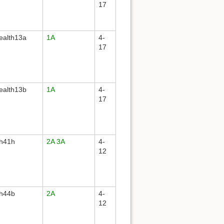
17
ealth13a
1A
4-
17
ealth13b
1A
4-
17
th41h
2A
3A
4-
12
th44b
2A
4-
12