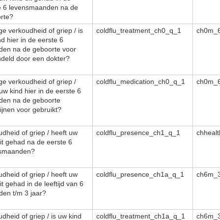
e 6 levensmaanden na de
rte?
ge verkoudheid of griep / is
coldflu_treatment_ch0_q_1
ch0m_6
d hier in de eerste 6
en na de geboorte voor
deld door een dokter?
ge verkoudheid of griep /
coldflu_medication_ch0_q_1
ch0m_6
uw kind hier in de eerste 6
en na de geboorte
ijnen voor gebruikt?
dheid of griep / heeft uw
coldflu_presence_ch1_q_1
chheal
dit gehad na de eerste 6
nsmaanden?
dheid of griep / heeft uw
coldflu_presence_ch1a_q_1
ch6m_3
it gehad in de leeftijd van 6
en t/m 3 jaar?
dheid of griep / is uw kind
coldflu_treatment_ch1a_q_1
ch6m_3