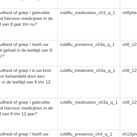
dheid of griep / gebruikte
coldflu_medication_ch3_q_1
ch8yhe
nd hiervoor medicijnen in de
jd van 8 jaar t/m nu?
dheid of griep / heeft uw
coldflu_presence_ch3a_q_1
ch8_12
it gehad in de leeftijd van 8-
ar?
dheid of griep / is uw kind
coldflu_treatment_ch3a_q_1
ch8_12
oor behandeld door een
 in de leeftijd van 8 t/m 12
dheid of griep / gebruikte
coldflu_medication_ch3a_q_1
ch8_12
nd hiervoor medicijnen in de
jd van 8 t/m 12 jaar?
dheid of griep / heeft uw
coldflu_presence_ch4_q_1
ch13yh