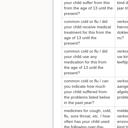
your child suffer from this
kind d
from the age of 13 until the
jaar t
present?
common cold or flu / did
verkou
your child receive medical
hierv
treatment for this from the
dokter
age of 13 until the
nu?
present?
common cold or flu / did
verkou
your child use any
uw ki
medication for this from
leefti
the age of 13 until the
present?
common cold or flu / can
verkou
you indicate how much
aange
your child suffered from
afgel
the problems listed below
probl
in the past year?
medicines for cough, cold,
midde
flu, sore throat, etc. / how
verkou
often has your child used
enzov
the following over-the-
kind 