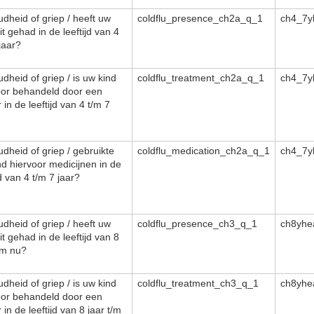
dheid of griep / heeft uw
coldflu_presence_ch2a_q_1
ch4_7y
it gehad in de leeftijd van 4
jaar?
dheid of griep / is uw kind
coldflu_treatment_ch2a_q_1
ch4_7y
oor behandeld door een
 in de leeftijd van 4 t/m 7
dheid of griep / gebruikte
coldflu_medication_ch2a_q_1
ch4_7y
nd hiervoor medicijnen in de
jd van 4 t/m 7 jaar?
dheid of griep / heeft uw
coldflu_presence_ch3_q_1
ch8yhe
it gehad in de leeftijd van 8
/m nu?
dheid of griep / is uw kind
coldflu_treatment_ch3_q_1
ch8yhe
oor behandeld door een
 in de leeftijd van 8 jaar t/m