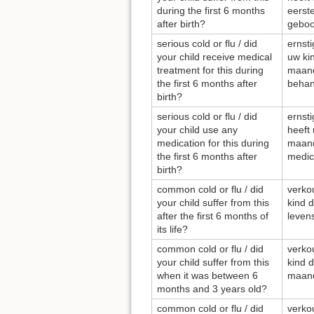
during the first 6 months
eerst
after birth?
geboo
serious cold or flu / did
ernsti
your child receive medical
uw kin
treatment for this during
maand
the first 6 months after
behan
birth?
serious cold or flu / did
ernsti
your child use any
heeft 
medication for this during
maand
the first 6 months after
medic
birth?
common cold or flu / did
verkou
your child suffer from this
kind 
after the first 6 months of
leve
its life?
common cold or flu / did
verkou
your child suffer from this
kind d
when it was between 6
maand
months and 3 years old?
common cold or flu / did
verkou