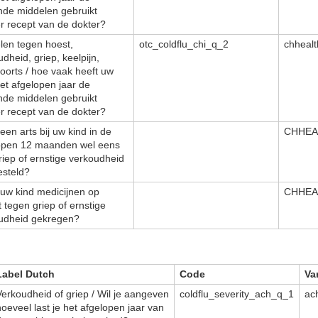
nde middelen gebruikt
r recept van de dokter?
len tegen hoest,
otc_coldflu_chi_q_2
chheal
dheid, griep, keelpijn,
oorts / hoe vaak heeft uw
het afgelopen jaar de
nde middelen gebruikt
r recept van de dokter?
een arts bij uw kind in de
CHHEA
open 12 maanden wel eens
riep of ernstige verkoudheid
esteld?
 uw kind medicijnen op
CHHEA
 tegen griep of ernstige
udheid gekregen?
Label Dutch
Code
Va
Verkoudheid of griep / Wil je aangeven
coldflu_severity_ach_q_1
ac
hoeveel last je het afgelopen jaar van