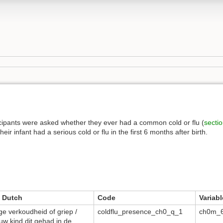
cipants were asked whether they ever had a common cold or flu (
secti
ir infant had a serious cold or flu in the first 6 months after birth.
 Dutch
Code
Variabl
ge verkoudheid of griep /
coldflu_presence_ch0_q_1
ch0m_6
uw kind dit gehad in de