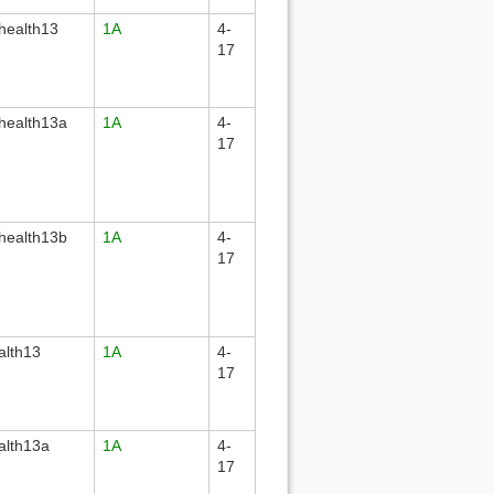
health13
1A
4-
17
health13a
1A
4-
17
health13b
1A
4-
17
alth13
1A
4-
17
alth13a
1A
4-
17