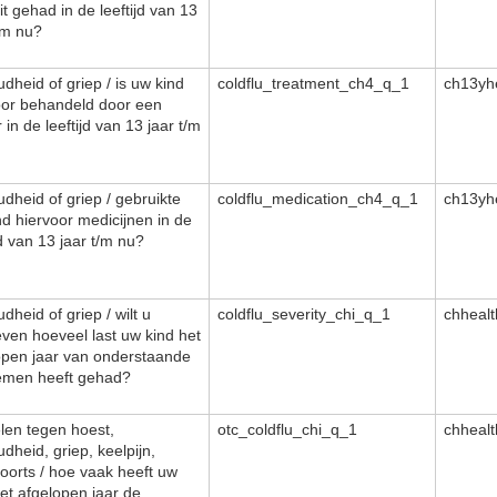
it gehad in de leeftijd van 13
/m nu?
dheid of griep / is uw kind
coldflu_treatment_ch4_q_1
ch13yh
oor behandeld door een
 in de leeftijd van 13 jaar t/m
dheid of griep / gebruikte
coldflu_medication_ch4_q_1
ch13yh
nd hiervoor medicijnen in de
jd van 13 jaar t/m nu?
dheid of griep / wilt u
coldflu_severity_chi_q_1
chheal
ven hoeveel last uw kind het
open jaar van onderstaande
emen heeft gehad?
len tegen hoest,
otc_coldflu_chi_q_1
chheal
dheid, griep, keelpijn,
oorts / hoe vaak heeft uw
het afgelopen jaar de