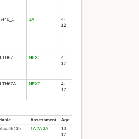
th44b_1
3A
4-
12
LTH67
NEXT
4-
17
LTH67A
NEXT
4-
17
riable
Assessment
Age
hhealth43h
1A
2A
3A
13-
17