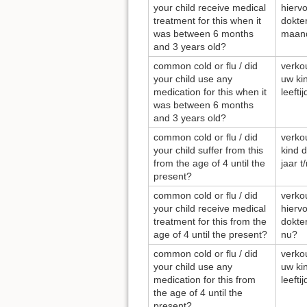
your child receive medical
hierv
treatment for this when it
dokter
was between 6 months
maand
and 3 years old?
common cold or flu / did
verkou
your child use any
uw ki
medication for this when it
leeft
was between 6 months
and 3 years old?
common cold or flu / did
verkou
your child suffer from this
kind d
from the age of 4 until the
jaar t
present?
common cold or flu / did
verkou
your child receive medical
hierv
treatment for this from the
dokter
age of 4 until the present?
nu?
common cold or flu / did
verkou
your child use any
uw ki
medication for this from
leefti
the age of 4 until the
present?