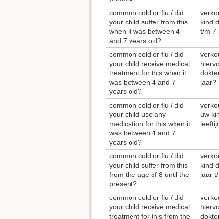
common cold or flu / did
verkou
your child suffer from this
kind d
when it was between 4
t/m 7 
and 7 years old?
common cold or flu / did
verkou
your child receive medical
hierv
treatment for this when it
dokter
was between 4 and 7
jaar?
years old?
common cold or flu / did
verkou
your child use any
uw ki
medication for this when it
leefti
was between 4 and 7
years old?
common cold or flu / did
verkou
your child suffer from this
kind d
from the age of 8 until the
jaar t
present?
common cold or flu / did
verkou
your child receive medical
hierv
treatment for this from the
dokter