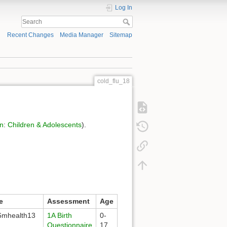
Log In
Recent Changes
Media Manager
Sitemap
cold_flu_18
on
:
Children & Adolescents
).
e
Assessment
Age
mhealth13
1A Birth
0-
Questionnaire
17