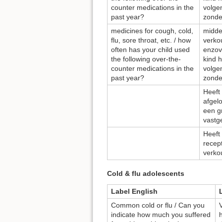
counter medications in the
volge
past year?
zonde
medicines for cough, cold,
midde
flu, sore throat, etc. / how
verkou
often has your child used
enzov
the following over-the-
kind 
counter medications in the
volge
past year?
zonde
Heeft 
afgel
een g
vastg
Heeft
recept
verko
Cold & flu adolescents
Label English
Common cold or flu / Can you
indicate how much you suffered