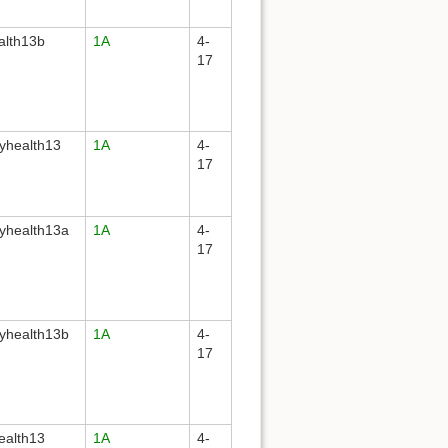
alth13b
1A
4-
17
yhealth13
1A
4-
17
yhealth13a
1A
4-
17
yhealth13b
1A
4-
17
ealth13
1A
4-