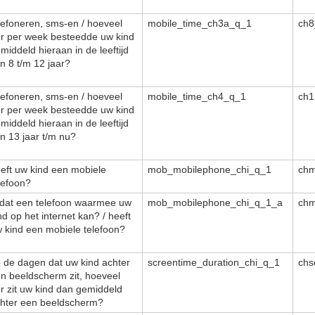
lefoneren, sms-en / hoeveel
mobile_time_ch3a_q_1
ch8
r per week besteedde uw kind
middeld hieraan in de leeftijd
n 8 t/m 12 jaar?
lefoneren, sms-en / hoeveel
mobile_time_ch4_q_1
ch1
r per week besteedde uw kind
middeld hieraan in de leeftijd
n 13 jaar t/m nu?
eft uw kind een mobiele
mob_mobilephone_chi_q_1
ch
lefoon?
 dat een telefoon waarmee uw
mob_mobilephone_chi_q_1_a
ch
nd op het internet kan? / heeft
 kind een mobiele telefoon?
 de dagen dat uw kind achter
screentime_duration_chi_q_1
chs
n beeldscherm zit, hoeveel
r zit uw kind dan gemiddeld
hter een beeldscherm?