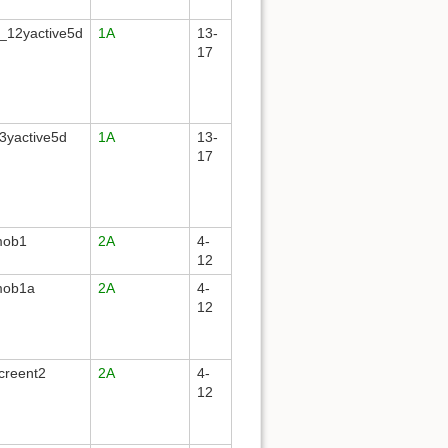
_12yactive5d
1A
13-
17
3yactive5d
1A
13-
17
mob1
2A
4-
12
mob1a
2A
4-
12
creent2
2A
4-
12