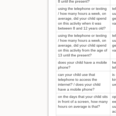
8 until the present?
using the telephone or texting
te
/ how many hours a week, on
uu
average, did your child spend
ge
on this activity when it was
va
between 8 and 12 years old?
using the telephone or texting
te
/ how many hours a week, on
uu
average, did your child spend
ge
on this activity from the age of
va
13 until the present?
does your child have a mobile
he
phone?
te
can your child use that
is
telephone to access the
ki
internet? / does your child
uw
have a mobile phone?
on the days that your child sits
op
in front of a screen, how many
ee
hours on average is that?
uu
ac