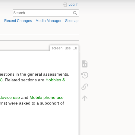
Log In
Recent Changes
Media Manager
Sitemap
screen_use_18
uestions in the general assessments,
Q)
. Related sections are
Hobbies &
 device use
and
Mobile phone use
erns) were asked to a subcohort of