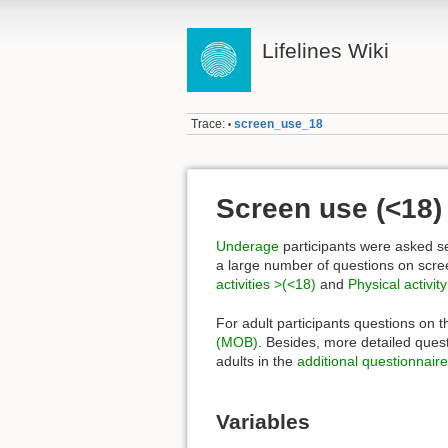
Lifelines Wiki
Trace:
screen_use_18
•
Screen use (<18)
Underage
participants were asked se
a large number of questions on scr
activities >(<18)
and
Physical activit
For adult participants questions on 
(MOB)
. Besides, more detailed quest
adults in the
additional questionnaire
Variables