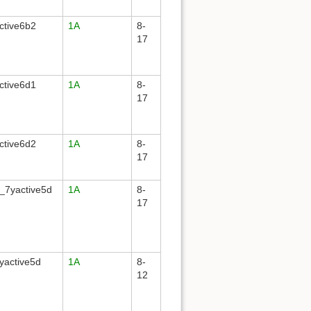
ctive6b2
1A
8-
17
ctive6d1
1A
8-
17
ctive6d2
1A
8-
17
_7yactive5d
1A
8-
17
yactive5d
1A
8-
12