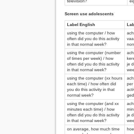
television?
ei
Screen use adolescents
Label English
Lab
using the computer / how
ach
often did you do this activity
vaak
in that normal week?
nor
using the computer (number
ach
of times per week) / how
ker
often did you do this activity
je d
in that normal week?
wee
using the computer (xx hours
ach
each time) / how often did
per
you do this activity in that
act
normal week?
ged
using the computer (and xx
ach
minutes each time) / how
min
often did you do this activity
je d
in that normal week?
wee
on average, how much time
hoe