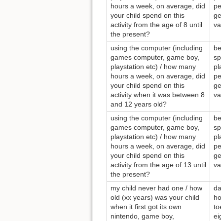
hours a week, on average, did
pe
your child spend on this
ge
activity from the age of 8 until
va
the present?
using the computer (including
be
games computer, game boy,
sp
playstation etc) / how many
pl
hours a week, on average, did
pe
your child spend on this
ge
activity when it was between 8
va
and 12 years old?
using the computer (including
be
games computer, game boy,
sp
playstation etc) / how many
pl
hours a week, on average, did
pe
your child spend on this
ge
activity from the age of 13 until
va
the present?
my child never had one / how
da
old (xx years) was your child
ho
when it first got its own
to
nintendo, game boy,
ei