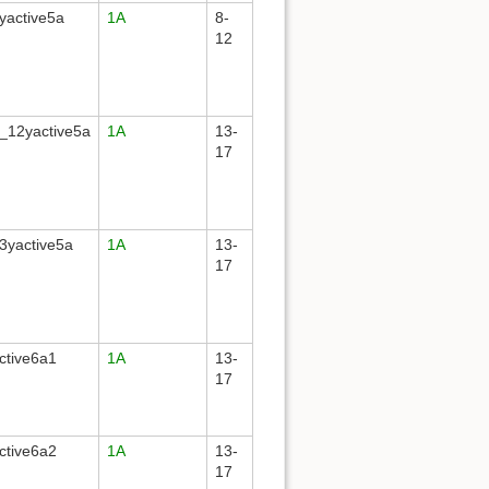
yactive5a
1A
8-
12
_12yactive5a
1A
13-
17
3yactive5a
1A
13-
17
ctive6a1
1A
13-
17
ctive6a2
1A
13-
17