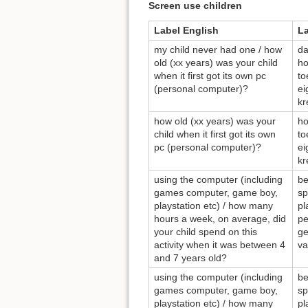
Screen use children
Label English
L
my child never had one / how
da
old (xx years) was your child
ho
when it first got its own pc
to
(personal computer)?
ei
kr
how old (xx years) was your
ho
child when it first got its own
to
pc (personal computer)?
ei
kr
using the computer (including
be
games computer, game boy,
sp
playstation etc) / how many
pl
hours a week, on average, did
pe
your child spend on this
ge
activity when it was between 4
va
and 7 years old?
using the computer (including
be
games computer, game boy,
sp
playstation etc) / how many
pl