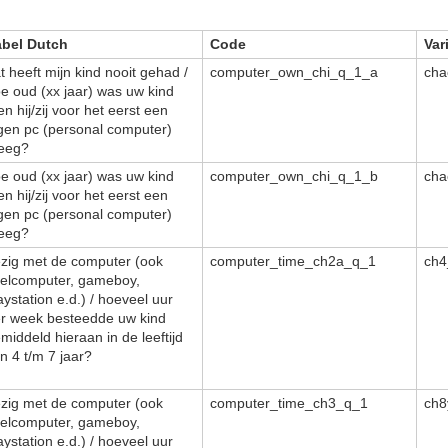
abel Dutch
Code
Var
t heeft mijn kind nooit gehad /
computer_own_chi_q_1_a
cha
e oud (xx jaar) was uw kind
en hij/zij voor het eerst een
gen pc (personal computer)
eeg?
e oud (xx jaar) was uw kind
computer_own_chi_q_1_b
cha
en hij/zij voor het eerst een
gen pc (personal computer)
eeg?
zig met de computer (ook
computer_time_ch2a_q_1
ch4
elcomputer, gameboy,
aystation e.d.) / hoeveel uur
r week besteedde uw kind
middeld hieraan in de leeftijd
n 4 t/m 7 jaar?
zig met de computer (ook
computer_time_ch3_q_1
ch8
elcomputer, gameboy,
aystation e.d.) / hoeveel uur