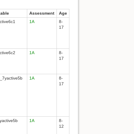
iable
Assessment
Age
ctive6c1
1A
8-
17
ctive6c2
1A
8-
17
_7yactive5b
1A
8-
17
yactive5b
1A
8-
12