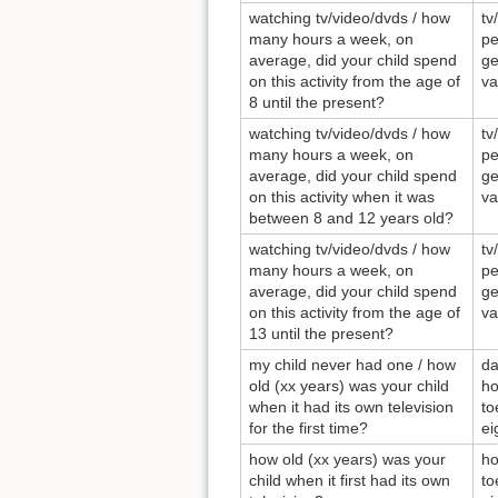
watching tv/video/dvds / how
tv
many hours a week, on
pe
average, did your child spend
ge
on this activity from the age of
va
8 until the present?
watching tv/video/dvds / how
tv
many hours a week, on
pe
average, did your child spend
ge
on this activity when it was
va
between 8 and 12 years old?
watching tv/video/dvds / how
tv
many hours a week, on
pe
average, did your child spend
ge
on this activity from the age of
va
13 until the present?
my child never had one / how
da
old (xx years) was your child
ho
when it had its own television
to
for the first time?
ei
how old (xx years) was your
ho
child when it first had its own
to