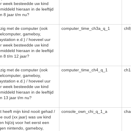
r week besteedde uw kind
middeld hieraan in de leeftijd
n 8 jaar t/m nu?
zig met de computer (ook
computer_time_ch3a_q_1
ch8
elcomputer, gameboy,
aystation e.d.) / hoeveel uur
r week besteedde uw kind
middeld hieraan in de leeftijd
n 8 t/m 12 jaar?
zig met de computer (ook
computer_time_ch4_q_1
ch1
elcomputer, gameboy,
aystation e.d.) / hoeveel uur
r week besteedde uw kind
middeld hieraan in de leeftijd
n 13 jaar t/m nu?
t heeft mijn kind nooit gehad /
console_own_chi_q_1_a
cha
e oud (xx jaar) was uw kind
en hij/zij voor het eerst een
gen nintendo, gameboy,