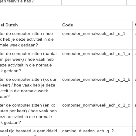
gen televisie had?
el Dutch
Code
ter de computer zitten / hoe
computer_normalweek_ach_q_1
 heb je deze activiteit in die
male week gedaan?
ter de computer zitten (aantal
computer_normalweek_ach_q_1_a
en per week) / hoe vaak heb
eze activiteit in die normale
k gedaan?
ter de computer zitten (xx uur
computer_normalweek_ach_q_1_b
 keer) / hoe vaak heb je deze
iviteit in die normale week
aan?
ter de computer zitten (en xx
computer_normalweek_ach_q_1_c
uten per keer) / hoe vaak heb
eze activiteit in die normale
k gedaan?
veel tijd besteed je gemiddeld
gaming_duration_ach_q_2