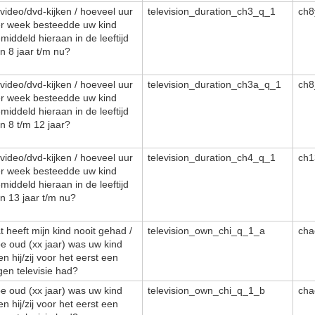
/video/dvd-kijken / hoeveel uur
television_duration_ch3_q_1
ch8
r week besteedde uw kind
middeld hieraan in de leeftijd
n 8 jaar t/m nu?
/video/dvd-kijken / hoeveel uur
television_duration_ch3a_q_1
ch8
r week besteedde uw kind
middeld hieraan in de leeftijd
n 8 t/m 12 jaar?
/video/dvd-kijken / hoeveel uur
television_duration_ch4_q_1
ch1
r week besteedde uw kind
middeld hieraan in de leeftijd
n 13 jaar t/m nu?
t heeft mijn kind nooit gehad /
television_own_chi_q_1_a
cha
e oud (xx jaar) was uw kind
en hij/zij voor het eerst een
gen televisie had?
e oud (xx jaar) was uw kind
television_own_chi_q_1_b
cha
en hij/zij voor het eerst een