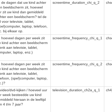
 de dagen dat uw kind achter
screentime_duration_chi_q_2
chs
n beeldscherm zit, hoeveel
r zit uw kind dan gemiddeld
hter een beeldscherm? tel de
jd voor televisie, tablet,
pel)computer, laptop, telefoon,
c. bij elkaar op.
 hoeveel dagen per week zit
screentime_frequency_chi_q_1
chs
 kind achter een beeldscherm
enk aan televisie, tablet,
mputer, laptop, enz.)
 hoeveel dagen per week zit
screentime_frequency_chi_q_2
chs
 kind achter een beeldscherm
enk aan televisie, tablet,
lefoon, (spel)computer, laptop,
c.)?
/video/dvd-kijken / hoeveel uur
television_duration_ch2a_q_1
ch4
r week besteedde uw kind
middeld hieraan in de leeftijd
n 4 t/m 7 jaar?