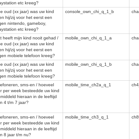
aystation etc kreeg?
e oud (xx jaar) was uw kind
console_own_chi_q_1_b
cha
en hij/zij voor het eerst een
gen nintendo, gameboy,
aystation etc kreeg?
t heeft mijn kind nooit gehad /
mobile_own_chi_q_1_a
cha
e oud (xx jaar) was uw kind
en hij/zij voor het eerst een
gen mobiele telefoon kreeg?
e oud (xx jaar) was uw kind
mobile_own_chi_q_1_b
cha
en hij/zij voor het eerst een
gen mobiele telefoon kreeg?
lefoneren, sms-en / hoeveel
mobile_time_ch2a_q_1
ch4
r per week besteedde uw kind
middeld hieraan in de leeftijd
n 4 t/m 7 jaar?
lefoneren, sms-en / hoeveel
mobile_time_ch3_q_1
ch8
r per week besteedde uw kind
middeld hieraan in de leeftijd
n 8 jaar t/m nu?