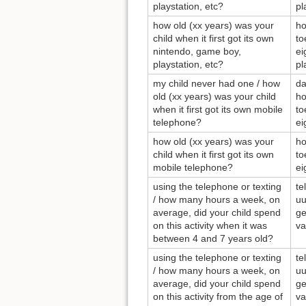
playstation, etc?
pl
how old (xx years) was your
ho
child when it first got its own
to
nintendo, game boy,
ei
playstation, etc?
pl
my child never had one / how
da
old (xx years) was your child
ho
when it first got its own mobile
to
telephone?
ei
how old (xx years) was your
ho
child when it first got its own
to
mobile telephone?
ei
using the telephone or texting
te
/ how many hours a week, on
uu
average, did your child spend
ge
on this activity when it was
va
between 4 and 7 years old?
using the telephone or texting
te
/ how many hours a week, on
uu
average, did your child spend
ge
on this activity from the age of
va