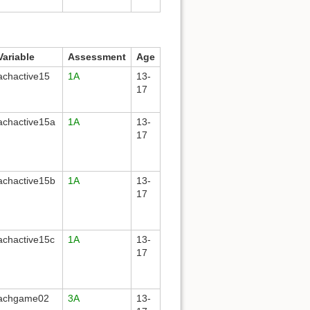
Variable
Assessment
Age
achactive15
1A
13-
17
achactive15a
1A
13-
17
achactive15b
1A
13-
17
achactive15c
1A
13-
17
achgame02
3A
13-