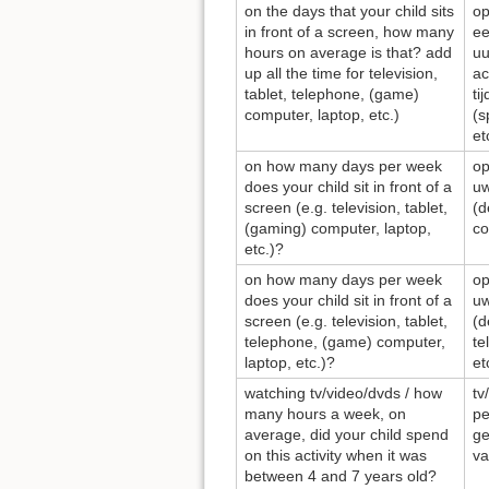
on the days that your child sits
op
in front of a screen, how many
ee
hours on average is that? add
uu
up all the time for television,
ac
tablet, telephone, (game)
ti
computer, laptop, etc.)
(s
et
on how many days per week
op
does your child sit in front of a
uw
screen (e.g. television, tablet,
(d
(gaming) computer, laptop,
co
etc.)?
on how many days per week
op
does your child sit in front of a
uw
screen (e.g. television, tablet,
(d
telephone, (game) computer,
te
laptop, etc.)?
et
watching tv/video/dvds / how
tv
many hours a week, on
pe
average, did your child spend
ge
on this activity when it was
va
between 4 and 7 years old?