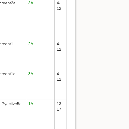
creent2a
3A
4-
12
creent1
2A
4-
12
creent1a
3A
4-
12
_7yactive5a
1A
13-
17