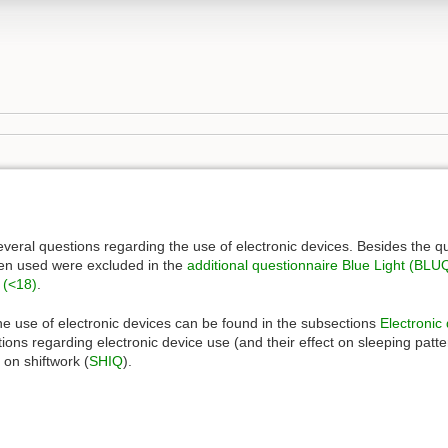
veral questions regarding the use of electronic devices. Besides the q
een used were excluded in the
additional questionnaire
Blue Light (BLU
y (<18)
.
the use of electronic devices can be found in the subsections
Electronic
ions regarding electronic device use (and their effect on sleeping patt
on shiftwork (
SHIQ
).