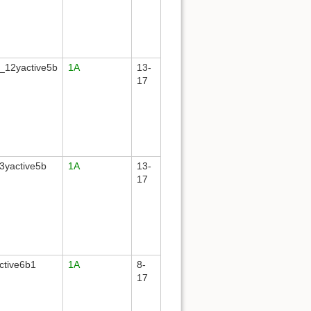
_12yactive5b
1A
13-
17
3yactive5b
1A
13-
17
ctive6b1
1A
8-
17