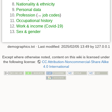
Nationality & ethnicity
Personal data
Profession
(→
job codes
)
Occupational history
Work & income (Covid-19)
Sex & gender
demographics.txt
· Last modified:
2025/02/05 13:49
by
127.0.0.1
Except where otherwise noted, content on this wiki is licensed under
the following license:
CC Attribution-Noncommercial-Share Alike
4.0 International