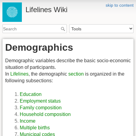
skip to content
Lifelines Wiki
Demographics
Demographic variables describe the basic socio-economic
situation of participants.
In
Lifelines
, the demographic
section
is organized in the
following subsections:
Education
Employment status
Family composition
Household composition
Income
Multiple births
Municipal codes