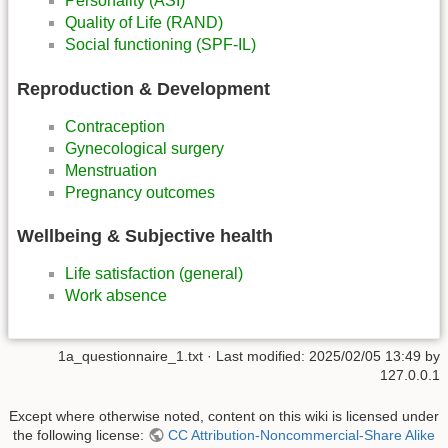
Personality (ASI)
Quality of Life (RAND)
Social functioning (SPF-IL)
Reproduction & Development
Contraception
Gynecological surgery
Menstruation
Pregnancy outcomes
Wellbeing & Subjective health
Life satisfaction (general)
Work absence
1a_questionnaire_1.txt
· Last modified:
2025/02/05 13:49
by
127.0.0.1
Except where otherwise noted, content on this wiki is licensed under
the following license:
CC Attribution-Noncommercial-Share Alike