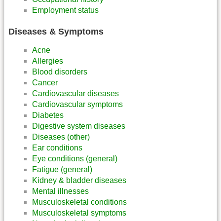
Employment status
Diseases & Symptoms
Acne
Allergies
Blood disorders
Cancer
Cardiovascular diseases
Cardiovascular symptoms
Diabetes
Digestive system diseases
Diseases (other)
Ear conditions
Eye conditions (general)
Fatigue (general)
Kidney & bladder diseases
Mental illnesses
Musculoskeletal conditions
Musculoskeletal symptoms