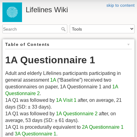
skip to content
Lifelines Wiki
Table of Contents
1A Questionnaire 1
Adult and elderly Lifelines participants participating in
general assessment
1A
(“Baseline”) received two
questionnaires on paper, 1A Questionnaire 1 and
1A
Questionnaire 2
.
1A Q1 was followed by
1A Visit 1
after, on average, 21
days (SD: ± 33 days).
1A Q1 was followed by
1A Questionnaire 2
after, on
average, 53 days (SD: ± 61 days).
1A Q1 is procedurally equivalent to
2A Questionnaire 1
and
3A Questionnaire 1
.