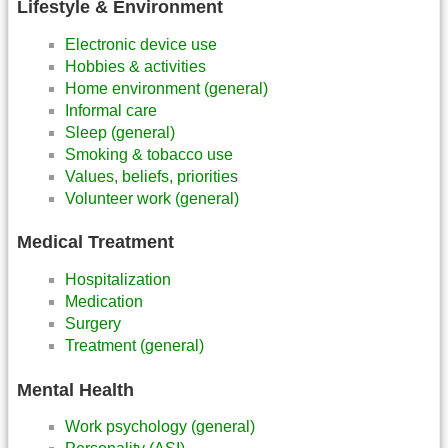
Lifestyle & Environment
Electronic device use
Hobbies & activities
Home environment (general)
Informal care
Sleep (general)
Smoking & tobacco use
Values, beliefs, priorities
Volunteer work (general)
Medical Treatment
Hospitalization
Medication
Surgery
Treatment (general)
Mental Health
Work psychology (general)