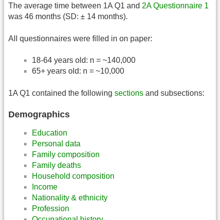
The average time between 1A Q1 and
2A Questionnaire 1
was 46 months (SD: ± 14 months).
All questionnaires were filled in on paper:
18-64 years old: n = ~140,000
65+ years old: n = ~10,000
1A Q1 contained the following
sections
and subsections:
Demographics
Education
Personal data
Family composition
Family deaths
Household composition
Income
Nationality & ethnicity
Profession
Occupational history