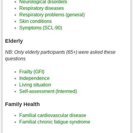
Neurological disorders
Respiratory diseases
Respiratory problems (general)
Skin conditions
Symptoms (SCL-90)
Elderly
NB: Only elderly participants (65+) were asked these
questions
Frailty (GFI)
Independence
Living situation
Self-assessment (Intermed)
Family Health
Familial cardiovascular disease
Familial chronic fatigue syndrome