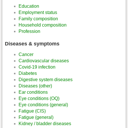
Education
Employment status
Family composition
Household composition
Profession
Diseases & symptoms
Cancer
Cardiovascular diseases
Covid-19 infection
Diabetes
Digestive system diseases
Diseases (other)
Ear conditions
Eye conditions (OQ)
Eye conditions (general)
Fatigue (CIS)
Fatigue (general)
Kidney / bladder diseases