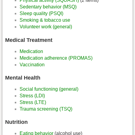
Physical activity (SQUASH)
(2 items)
Sedentary behavior (MSQ)
Sleep quality (PSQI)
Smoking & tobacco use
Volunteer work (general)
Medical Treatment
Medication
Medication adherence (PROMAS)
Vaccination
Mental Health
Social functioning (general)
Stress (LDI)
Stress (LTE)
Trauma screening (TSQ)
Nutrition
Eating behavior
(alcohol use)