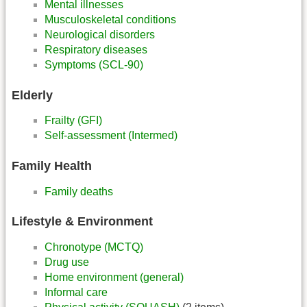
Mental illnesses
Musculoskeletal conditions
Neurological disorders
Respiratory diseases
Symptoms (SCL-90)
Elderly
Frailty (GFI)
Self-assessment (Intermed)
Family Health
Family deaths
Lifestyle & Environment
Chronotype (MCTQ)
Drug use
Home environment (general)
Informal care