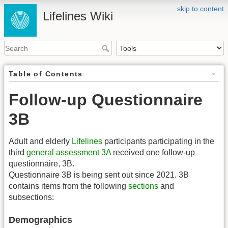
skip to content
Lifelines Wiki
Table of Contents
Follow-up Questionnaire
3B
Adult and elderly
Lifelines
participants participating in the
third
general assessment
3A
received one follow-up
questionnaire, 3B.
Questionnaire 3B is being sent out since 2021. 3B
contains items from the following
sections
and
subsections:
Demographics