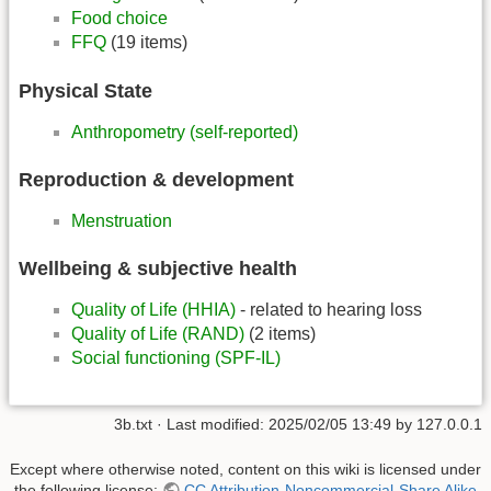
Food choice
FFQ
(19 items)
Physical State
Anthropometry (self-reported)
Reproduction & development
Menstruation
Wellbeing & subjective health
Quality of Life (HHIA)
- related to hearing loss
Quality of Life (RAND)
(2 items)
Social functioning (SPF-IL)
3b.txt
· Last modified:
2025/02/05 13:49
by
127.0.0.1
Except where otherwise noted, content on this wiki is licensed under
the following license:
CC Attribution-Noncommercial-Share Alike