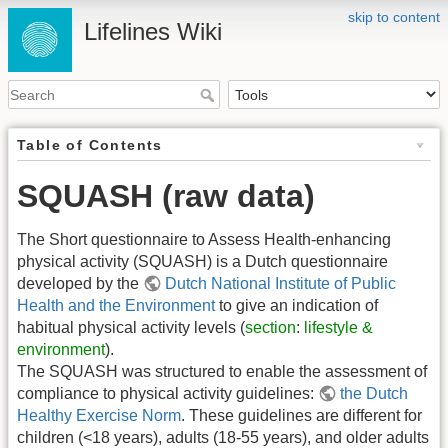
skip to content
Lifelines Wiki
Table of Contents
SQUASH (raw data)
The Short questionnaire to Assess Health-enhancing
physical activity (SQUASH) is a Dutch questionnaire
developed by the
Dutch National Institute of Public
Health and the Environment
to give an indication of
habitual physical activity levels (
section
:
lifestyle &
environment
).
The SQUASH was structured to enable the assessment of
compliance to physical activity guidelines:
the Dutch
Healthy Exercise Norm
. These guidelines are different for
children (<18 years), adults (18-55 years), and older adults