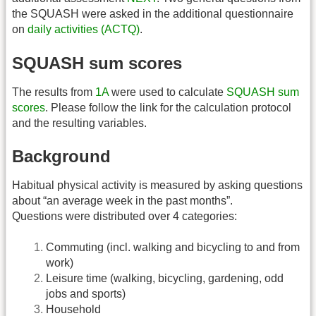
the SQUASH were asked in the additional questionnaire
on
daily activities (ACTQ)
.
SQUASH sum scores
The results from
1A
were used to calculate
SQUASH sum
scores
. Please follow the link for the calculation protocol
and the resulting variables.
Background
Habitual physical activity is measured by asking questions
about “an average week in the past months”.
Questions were distributed over 4 categories:
Commuting (incl. walking and bicycling to and from
work)
Leisure time (walking, bicycling, gardening, odd
jobs and sports)
Household