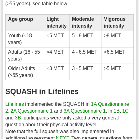
(>55 years), see table below.
Age group
Light
Moderate
Vigorous
intensity
intensity
intensity
Youth (<18
<5 MET
5 - 8 MET
>8 MET
years)
Adults (18 - 55
<4 MET
4 - 6,5 MET
>6,5 MET
years)
Older Adults
<3 MET
3 - 5 MET
>5 MET
(>55 years)
SQUASH in Lifelines
Lifelines
implemented the SQUASH in
1A Questionnaire
2
,
2A Questionnaire 1
and
3A Questionnaire 1
. In
1B
,
1C
and
3B
, participants were only asked a very general
question about their physical activity level.
Note that the full squash was also implemented in
additional assessment
NEXT
. Two general questions from