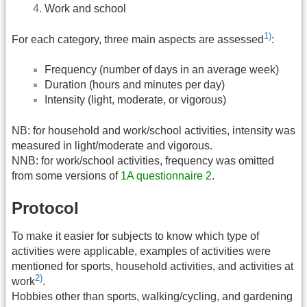
Work and school
1)
For each category, three main aspects are assessed
:
Frequency (number of days in an average week)
Duration (hours and minutes per day)
Intensity (light, moderate, or vigorous)
NB: for household and work/school activities, intensity was
measured in light/moderate and vigorous.
NNB: for work/school activities, frequency was omitted
from some versions of
1A questionnaire 2
.
Protocol
To make it easier for subjects to know which type of
activities were applicable, examples of activities were
mentioned for sports, household activities, and activities at
2)
work
.
Hobbies other than sports, walking/cycling, and gardening