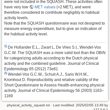
were not included in the SQUASH. These activities often
have very low
MET values
(<2 MET), and were
therefore considered to contribute negligibly to habitual
activity levels.
Note that the SQUASH questionnaire was not designed to
measure energy expenditure, but to give an indication of
the habitual activity level.
1)
De Hollander E.L., Zwart L, De Vries S.I., Wendel-Vos
G.C.W. The SQUASH was a more valid tool than the OBiN
for categorizing adults according to the Dutch physical
activity and the combined guideline. Journal of Clinical
Epidemiology 65 (2012) 73e81
2)
Wendel-Vos G.C.W., Schuit A.J., Saris W.H.M.,
Kromhout D. Reproducibility and relative validity of the
Short Questionnaire to Assess Health-enhancing physical
activity. Journal of Clinical Epidemiology 56 (2003) 1163–
1169
physical_activity_squash.txt
· Last modified:
2025/02/05 13:49
by
127.0.0.1