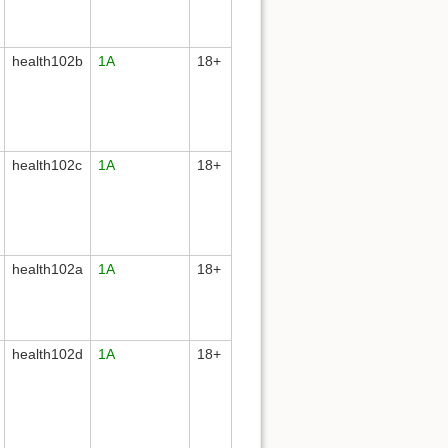
health102b
1A
18+
health102c
1A
18+
health102a
1A
18+
health102d
1A
18+