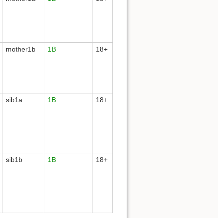
mother1b
1B
18+
sib1a
1B
18+
sib1b
1B
18+