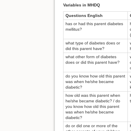
Variables in MHDQ
Questions English
has or had this parent diabetes
mellitus?
what type of diabetes does or
did this parent have?
what other form of diabetes
does or did this parent have?
do you know how old this parent
was when he/she became
diabetic?
how old was this parent when
he/she became diabetic? / do
you know how old this parent
was when he/she became
diabetic?
do or did one or more of the