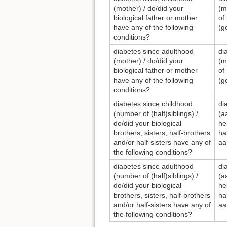
(mother) / do/did your
(m
biological father or mother
of
have any of the following
(g
conditions?
diabetes since adulthood
di
(mother) / do/did your
(m
biological father or mother
of
have any of the following
(g
conditions?
diabetes since childhood
di
(number of (half)siblings) /
(a
do/did your biological
he
brothers, sisters, half-brothers
ha
and/or half-sisters have any of
aa
the following conditions?
diabetes since adulthood
di
(number of (half)siblings) /
(a
do/did your biological
he
brothers, sisters, half-brothers
ha
and/or half-sisters have any of
aa
the following conditions?