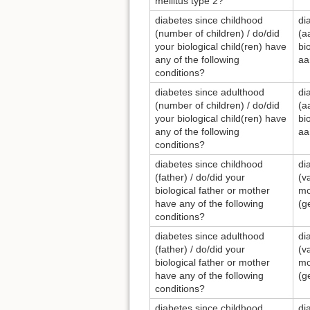
mellitus type 2?
diabetes since childhood
di
(number of children) / do/did
(a
your biological child(ren) have
bi
any of the following
aa
conditions?
diabetes since adulthood
di
(number of children) / do/did
(a
your biological child(ren) have
bi
any of the following
aa
conditions?
diabetes since childhood
di
(father) / do/did your
(v
biological father or mother
mo
have any of the following
(g
conditions?
diabetes since adulthood
di
(father) / do/did your
(v
biological father or mother
mo
have any of the following
(g
conditions?
diabetes since childhood
di