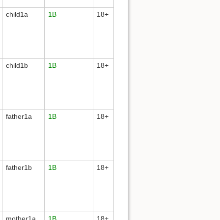
child1a
1B
18+
child1b
1B
18+
father1a
1B
18+
father1b
1B
18+
mother1a
1B
18+