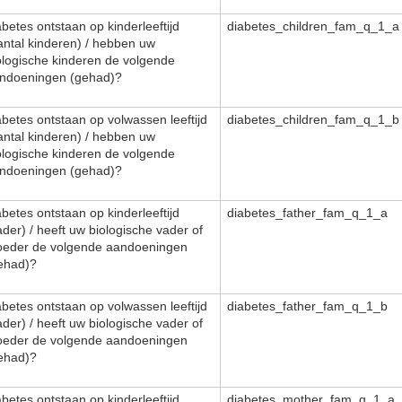
abetes ontstaan op kinderleeftijd
diabetes_children_fam_q_1_a
antal kinderen) / hebben uw
ologische kinderen de volgende
ndoeningen (gehad)?
abetes ontstaan op volwassen leeftijd
diabetes_children_fam_q_1_b
antal kinderen) / hebben uw
ologische kinderen de volgende
ndoeningen (gehad)?
abetes ontstaan op kinderleeftijd
diabetes_father_fam_q_1_a
ader) / heeft uw biologische vader of
eder de volgende aandoeningen
ehad)?
abetes ontstaan op volwassen leeftijd
diabetes_father_fam_q_1_b
ader) / heeft uw biologische vader of
eder de volgende aandoeningen
ehad)?
abetes ontstaan op kinderleeftijd
diabetes_mother_fam_q_1_a