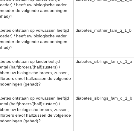
oeder) / heeft uw biologische vader
 moeder de volgende aandoeningen
ehad)?
abetes ontstaan op volwassen leeftijd
diabetes_mother_fam_q_1_b
oeder) / heeft uw biologische vader
 moeder de volgende aandoeningen
ehad)?
abetes ontstaan op kinderleeftijd
diabetes_siblings_fam_q_1_a
antal (half)broers/(half)zusters) /
bben uw biologische broers, zussen,
lfbroers en/of halfzussen de volgende
ndoeningen (gehad)?
abetes ontstaan op volwassen leeftijd
diabetes_siblings_fam_q_1_b
antal (half)broers/(half)zusters) /
bben uw biologische broers, zussen,
lfbroers en/of halfzussen de volgende
ndoeningen (gehad)?