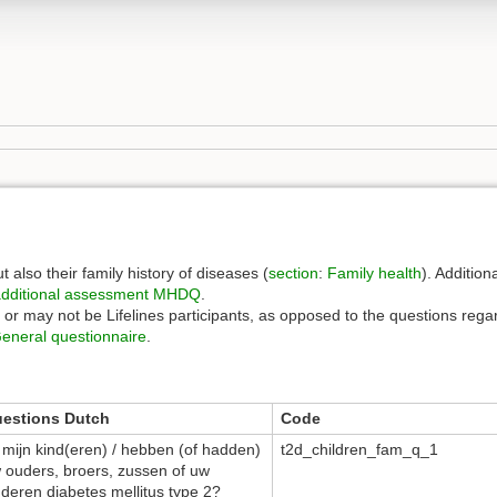
t also their family history of diseases (
section
:
Family health
). Addition
dditional assessment
MHDQ
.
y or may not be Lifelines participants, as opposed to the questions regar
eneral questionnaire
.
estions Dutch
Code
, mijn kind(eren) / hebben (of hadden)
t2d_children_fam_q_1
 ouders, broers, zussen of uw
nderen diabetes mellitus type 2?