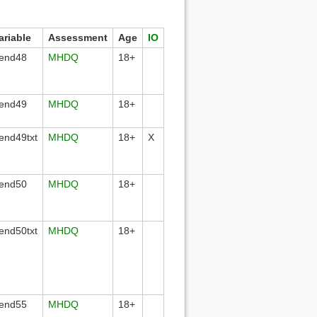
ariable
Assessment
Age
IO
end48
MHDQ
18+
end49
MHDQ
18+
end49txt
MHDQ
18+
X
end50
MHDQ
18+
end50txt
MHDQ
18+
end55
MHDQ
18+