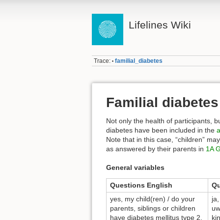
Lifelines Wiki
Trace:
familial_diabetes
•
Familial diabetes
Not only the health of participants, bu
diabetes have been included in the
a
Note that in this case, “children” ma
as answered by their parents in
1A G
General variables
Questions English
Qu
yes, my child(ren) / do your
ja
parents, siblings or children
uw
have diabetes mellitus type 2,
ki