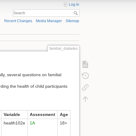
Log In
Recent Changes
Media Manager
Sitemap
familial_diabetes
ally, several questions on familial
ding the health of child participants
Variable
Assessment
Age
health102e
1A
18+