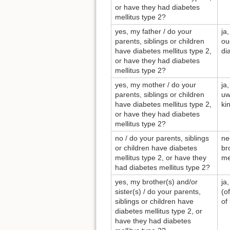
or have they had diabetes
mellitus type 2?
yes, my father / do your
ja
parents, siblings or children
ou
have diabetes mellitus type 2,
di
or have they had diabetes
mellitus type 2?
yes, my mother / do your
ja
parents, siblings or children
uw
have diabetes mellitus type 2,
ki
or have they had diabetes
mellitus type 2?
no / do your parents, siblings
ne
or children have diabetes
br
mellitus type 2, or have they
me
had diabetes mellitus type 2?
yes, my brother(s) and/or
ja
sister(s) / do your parents,
(o
siblings or children have
of
diabetes mellitus type 2, or
have they had diabetes