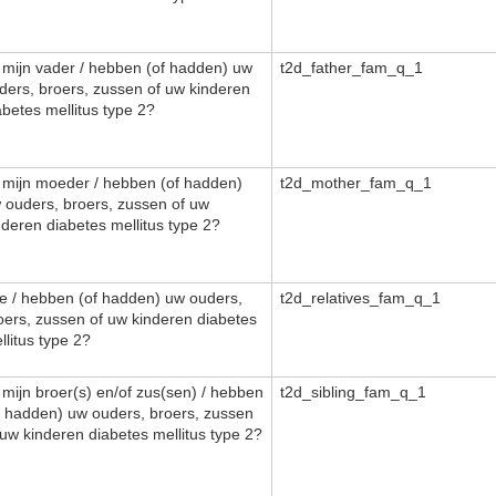
, mijn vader / hebben (of hadden) uw
t2d_father_fam_q_1
ders, broers, zussen of uw kinderen
abetes mellitus type 2?
, mijn moeder / hebben (of hadden)
t2d_mother_fam_q_1
 ouders, broers, zussen of uw
nderen diabetes mellitus type 2?
e / hebben (of hadden) uw ouders,
t2d_relatives_fam_q_1
oers, zussen of uw kinderen diabetes
llitus type 2?
, mijn broer(s) en/of zus(sen) / hebben
t2d_sibling_fam_q_1
f hadden) uw ouders, broers, zussen
 uw kinderen diabetes mellitus type 2?