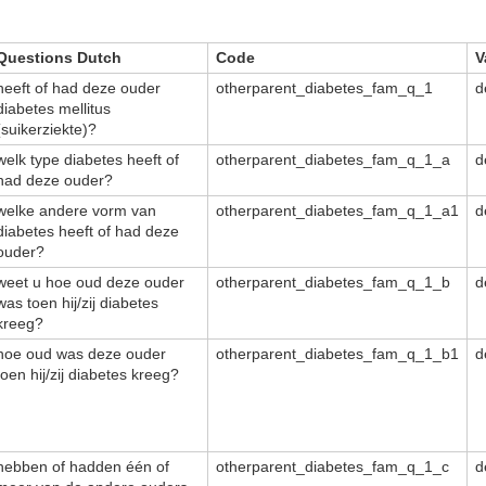
Questions Dutch
Code
V
heeft of had deze ouder
otherparent_diabetes_fam_q_1
d
diabetes mellitus
(suikerziekte)?
welk type diabetes heeft of
otherparent_diabetes_fam_q_1_a
d
had deze ouder?
welke andere vorm van
otherparent_diabetes_fam_q_1_a1
d
diabetes heeft of had deze
ouder?
weet u hoe oud deze ouder
otherparent_diabetes_fam_q_1_b
d
was toen hij/zij diabetes
kreeg?
hoe oud was deze ouder
otherparent_diabetes_fam_q_1_b1
d
toen hij/zij diabetes kreeg?
hebben of hadden één of
otherparent_diabetes_fam_q_1_c
d