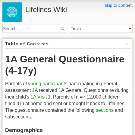
skip to content
Lifelines Wiki
Table of Contents
1A General Questionnaire
(4-17y)
Parents of
young participants
participating in general
assessment
1A
received 1A General Questionnaire during
their child's
1A Visit 1
. Parents of n = ~12,000 children
filled it in at home and sent or brought it back to Lifelines.
The questionnaire contained the following
sections
and
subsections:
Demographics