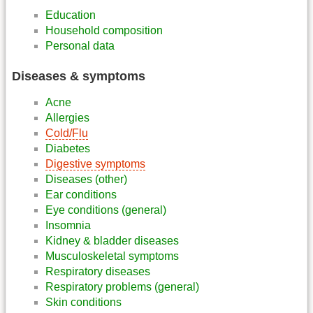
Education
Household composition
Personal data
Diseases & symptoms
Acne
Allergies
Cold/Flu
Diabetes
Digestive symptoms
Diseases (other)
Ear conditions
Eye conditions (general)
Insomnia
Kidney & bladder diseases
Musculoskeletal symptoms
Respiratory diseases
Respiratory problems (general)
Skin conditions