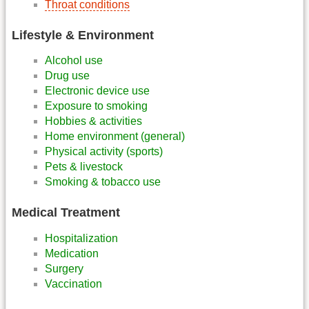
Throat conditions
Lifestyle & Environment
Alcohol use
Drug use
Electronic device use
Exposure to smoking
Hobbies & activities
Home environment (general)
Physical activity (sports)
Pets & livestock
Smoking & tobacco use
Medical Treatment
Hospitalization
Medication
Surgery
Vaccination