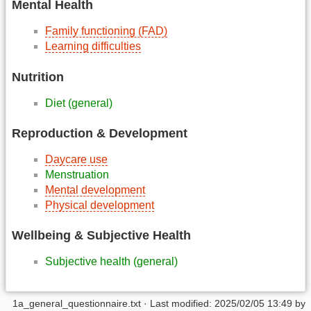
Mental Health
Family functioning (FAD)
Learning difficulties
Nutrition
Diet (general)
Reproduction & Development
Daycare use
Menstruation
Mental development
Physical development
Wellbeing & Subjective Health
Subjective health (general)
1a_general_questionnaire.txt
· Last modified:
2025/02/05 13:49
by