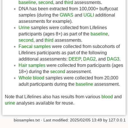
baseline
,
second
, and
third
assessments.
DNA has been extracted from 100,000+ buffycoat
samples (during the
GWAS
and
UGLI
additional
assessments for example).
Urine
samples were collected from Lifelines
participants (ages 8+) as part of the
baseline
,
second
, and
third
assessments.
Faecal samples
were collected from subcohorts of
Lifelines participants as part of the following
additional assessments:
DEEP
,
DAG2
, and
DAG3
.
Hair samples
were collected from participants (ages
18+) during the
second
assessment.
Whole blood
samples were collected from 20,000
adult participants during the
baseline
assessment.
Note that Lifelines also has results from various
blood
and
urine
analyses available for reuse.
biosamples.txt
· Last modified:
2025/02/05 13:49
by
127.0.0.1