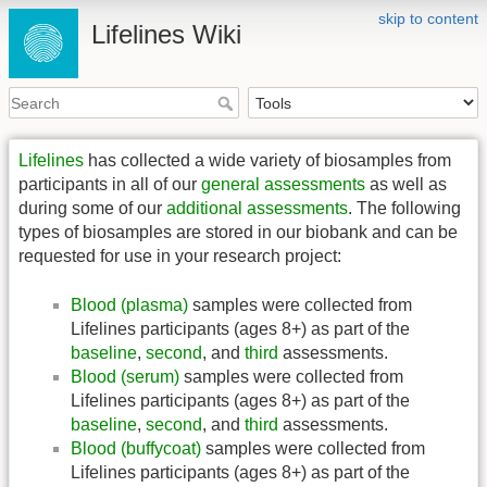
skip to content
Lifelines Wiki
Lifelines
has collected a wide variety of biosamples from
participants in all of our
general assessments
as well as
during some of our
additional assessments
. The following
types of biosamples are stored in our biobank and can be
requested for use in your research project:
Blood (plasma)
samples were collected from
Lifelines participants (ages 8+) as part of the
baseline
,
second
, and
third
assessments.
Blood (serum)
samples were collected from
Lifelines participants (ages 8+) as part of the
baseline
,
second
, and
third
assessments.
Blood (buffycoat)
samples were collected from
Lifelines participants (ages 8+) as part of the