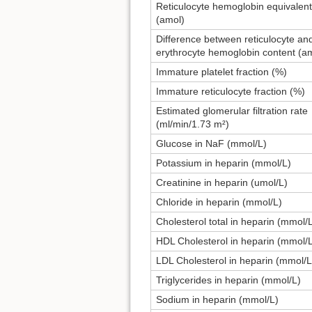
Reticulocyte hemoglobin equivalent
(amol)
Difference between reticulocyte an
erythrocyte hemoglobin content (a
Immature platelet fraction (%)
Immature reticulocyte fraction (%)
Estimated glomerular filtration rate
(ml/min/1.73 m²)
Glucose in NaF (mmol/L)
Potassium in heparin (mmol/L)
Creatinine in heparin (umol/L)
Chloride in heparin (mmol/L)
Cholesterol total in heparin (mmol/
HDL Cholesterol in heparin (mmol/
LDL Cholesterol in heparin (mmol/L
Triglycerides in heparin (mmol/L)
Sodium in heparin (mmol/L)