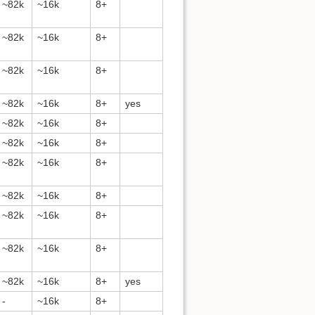
~82k
~16k
8+
~82k
~16k
8+
~82k
~16k
8+
~82k
~16k
8+
yes
~82k
~16k
8+
~82k
~16k
8+
~82k
~16k
8+
~82k
~16k
8+
~82k
~16k
8+
~82k
~16k
8+
~82k
~16k
8+
yes
-
~16k
8+