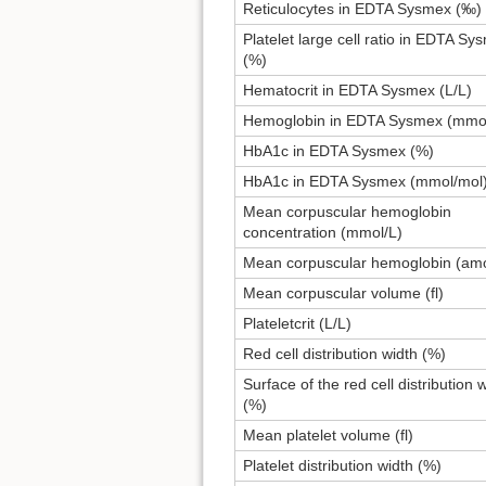
Reticulocytes in EDTA Sysmex (‰)
Platelet large cell ratio in EDTA Sy
(%)
Hematocrit in EDTA Sysmex (L/L)
Hemoglobin in EDTA Sysmex (mmol
HbA1c in EDTA Sysmex (%)
HbA1c in EDTA Sysmex (mmol/mol
Mean corpuscular hemoglobin
concentration (mmol/L)
Mean corpuscular hemoglobin (amo
Mean corpuscular volume (fl)
Plateletcrit (L/L)
Red cell distribution width (%)
Surface of the red cell distribution 
(%)
Mean platelet volume (fl)
Platelet distribution width (%)