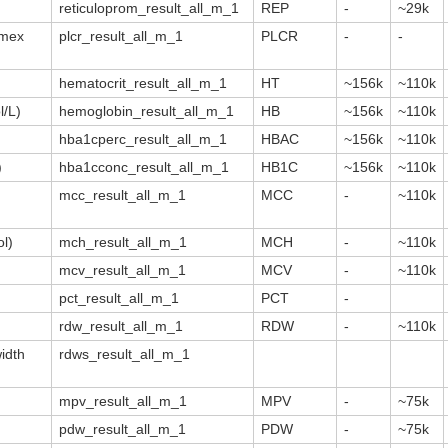
reticuloprom_result_all_m_1
REP
-
~29k
smex
plcr_result_all_m_1
PLCR
-
-
hematocrit_result_all_m_1
HT
~156k
~110k
/L)
hemoglobin_result_all_m_1
HB
~156k
~110k
hba1cperc_result_all_m_1
HBAC
~156k
~110k
)
hba1cconc_result_all_m_1
HB1C
~156k
~110k
mcc_result_all_m_1
MCC
-
~110k
l)
mch_result_all_m_1
MCH
-
~110k
mcv_result_all_m_1
MCV
-
~110k
pct_result_all_m_1
PCT
-
rdw_result_all_m_1
RDW
-
~110k
width
rdws_result_all_m_1
mpv_result_all_m_1
MPV
-
~75k
pdw_result_all_m_1
PDW
-
~75k