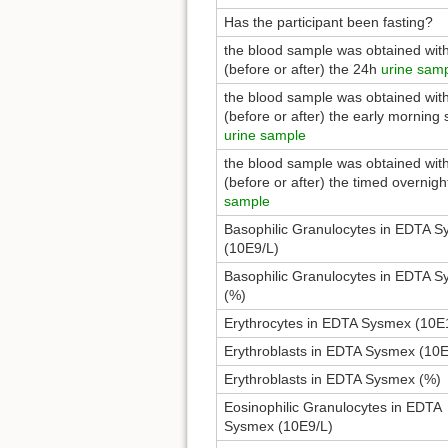
Has the participant been fasting?
the blood sample was obtained wit
(before or after) the 24h
urine sam
the blood sample was obtained wit
(before or after) the early morning 
urine sample
the blood sample was obtained wit
(before or after) the timed overnig
sample
Basophilic Granulocytes in EDTA 
(10E9/L)
Basophilic Granulocytes in EDTA 
(%)
Erythrocytes in EDTA Sysmex (10E
Erythroblasts in EDTA Sysmex (10E
Erythroblasts in EDTA Sysmex (%)
Eosinophilic Granulocytes in EDTA
Sysmex (10E9/L)