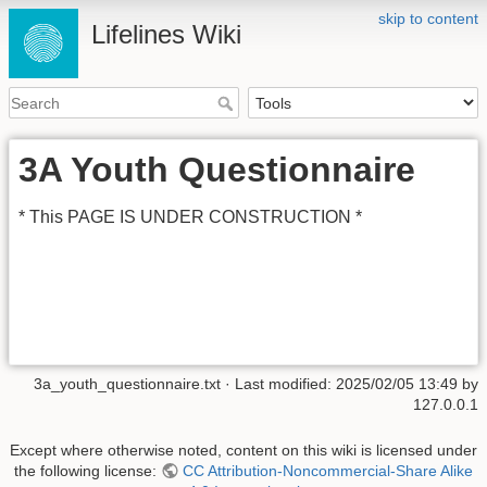
skip to content
Lifelines Wiki
3A Youth Questionnaire
* This PAGE IS UNDER CONSTRUCTION *
3a_youth_questionnaire.txt
· Last modified:
2025/02/05 13:49
by
127.0.0.1
Except where otherwise noted, content on this wiki is licensed under
the following license:
CC Attribution-Noncommercial-Share Alike