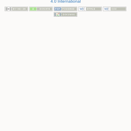
4.0 International