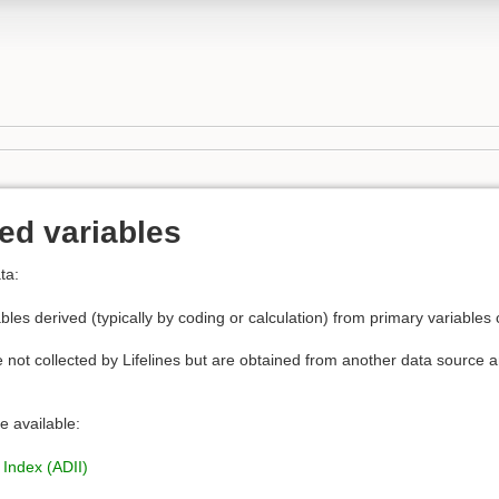
ed variables
ta:
bles derived (typically by coding or calculation) from primary variables 
e not collected by Lifelines but are obtained from another data source an
e available:
 Index (ADII)