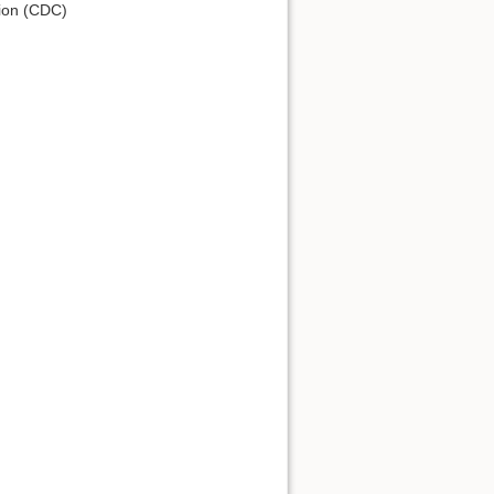
tion (CDC)