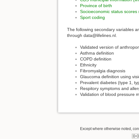
Province of birth
Socioeconomic status scores
Sport coding
The following secondary variables are
through data@lifelines.nl.
Validated version of anthropo
Asthma definition
COPD definition
Ethnicity
Fibromyalgia diagnosis
Glaucoma definition using visi
Prevalent diabetes (type 1, ty
Respitory symptoms and aller
Validation of blood pressure 
Except where otherwise noted, conte