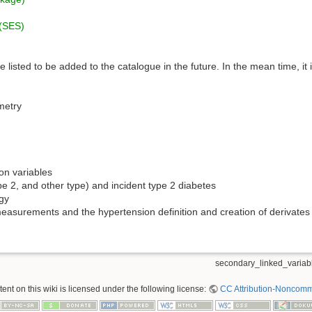
 (SES)
 listed to be added to the catalogue in the future. In the mean time, it 
metry
on variables
pe 2, and other type) and incident type 2 diabetes
gy
measurements and the hypertension definition and creation of derivates
secondary_linked_variabl
nt on this wiki is licensed under the following license:
CC Attribution-Noncomme