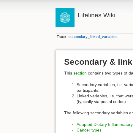
Lifelines Wiki
Trace:
secondary_linked_variables
•
Secondary & link
This
section
contains two types of da
Secondary variables, i.e. varia
participants.
Linked variables, i.e. that wer
(typically via postal codes).
The following secondary variables ar
Adapted Dietary Inflammatory
Cancer types