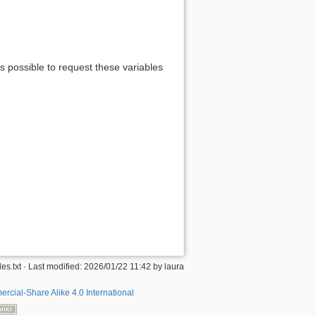
is possible to request these variables
es.txt
· Last modified:
2026/01/22 11:42
by
laura
rcial-Share Alike 4.0 International