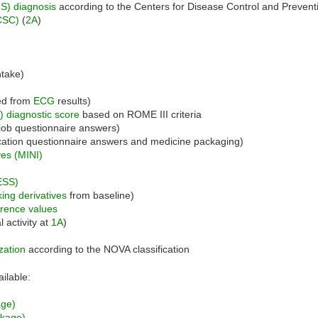
S) diagnosis
according to the Centers for Disease Control and Preven
CSC)
(
2A
)
ntake)
ed from
ECG
results)
) diagnostic score
based on ROME III criteria
job questionnaire answers)
ation questionnaire answers and medicine packaging)
ves (MINI)
)
ESS)
ing derivatives
from baseline)
erence values
 activity at
1A
)
zation
according to the NOVA classification
ailable:
age)
nkage)