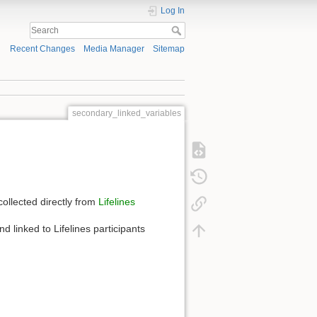
Log In
Recent Changes
Media Manager
Sitemap
secondary_linked_variables
collected directly from
Lifelines
d linked to Lifelines participants