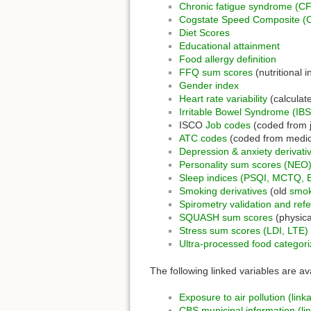
Chronic fatigue syndrome (CF
Cogstate Speed Composite (
Diet Scores
Educational attainment
Food allergy definition
FFQ sum scores
(nutritional i
Gender index
Heart rate variability
(calculat
Irritable Bowel Syndrome (IBS
ISCO
Job codes
(coded from 
ATC codes
(coded from medic
Depression & anxiety derivati
Personality sum scores (NEO
Sleep indices (PSQI, MCTQ, 
Smoking derivatives
(old
smok
Spirometry validation and ref
SQUASH sum scores
(physical
Stress sum scores (LDI, LTE)
Ultra-processed food categori
The following linked variables are av
Exposure to air pollution (link
CBS municipal information (li