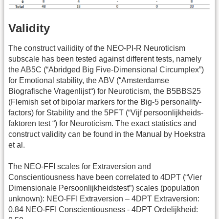
Validity
The construct vailidity of the NEO-PI-R Neuroticism
subscale has been tested against different tests, namely
the AB5C (“Abridged Big Five-Dimensional Circumplex”)
for Emotional stability, the ABV (“Amsterdamse
Biografische Vragenlijst“) for Neuroticism, the B5BBS25
(Flemish set of bipolar markers for the Big-5 personality-
factors) for Stability and the 5PFT (“Vijf persoonlijkheids-
faktoren test “) for Neuroticism. The exact statistics and
construct validity can be found in the Manual by Hoekstra
et al.
The NEO-FFI scales for Extraversion and
Conscientiousness have been correlated to 4DPT (“Vier
Dimensionale Persoonlijkheidstest”) scales (population
unknown): NEO-FFI Extraversion – 4DPT Extraversion:
0.84 NEO-FFI Conscientiousness - 4DPT Ordelijkheid: