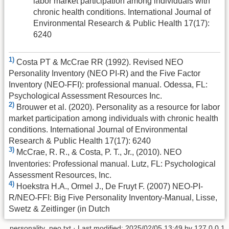
labor market participation among individuals with
chronic health conditions. International Journal of
Environmental Research & Public Health 17(17):
6240
1)
Costa PT & McCrae RR (1992). Revised NEO
Personality Inventory (NEO PI-R) and the Five Factor
Inventory (NEO-FFI): professional manual. Odessa, FL:
Psychological Assessment Resources Inc.
2)
Brouwer et al. (2020). Personality as a resource for labor
market participation among individuals with chronic health
conditions. International Journal of Environmental
Research & Public Health 17(17): 6240
3)
McCrae, R. R., & Costa, P. T., Jr., (2010). NEO
Inventories: Professional manual. Lutz, FL: Psychological
Assessment Resources, Inc.
4)
Hoekstra H.A., Ormel J., De Fruyt F. (2007) NEO-PI-
R/NEO-FFI: Big Five Personality Inventory-Manual, Lisse,
Swetz & Zeitlinger (in Dutch
personality_neo.txt
· Last modified:
2025/02/05 13:49
by
127.0.0.1