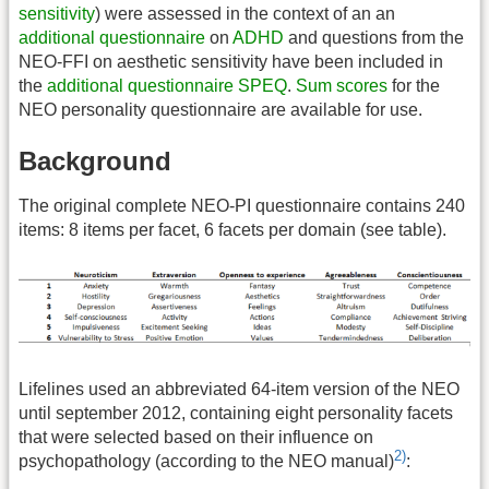
sensitivity
) were assessed in the context of an an
additional questionnaire
on
ADHD
and questions from the
NEO-FFI on aesthetic sensitivity have been included in
the
additional questionnaire
SPEQ
.
Sum scores
for the
NEO personality questionnaire are available for use.
Background
The original complete NEO-PI questionnaire contains 240
items: 8 items per facet, 6 facets per domain (see table).
Lifelines used an abbreviated 64-item version of the NEO
until september 2012, containing eight personality facets
that were selected based on their influence on
2)
psychopathology (according to the NEO manual)
: