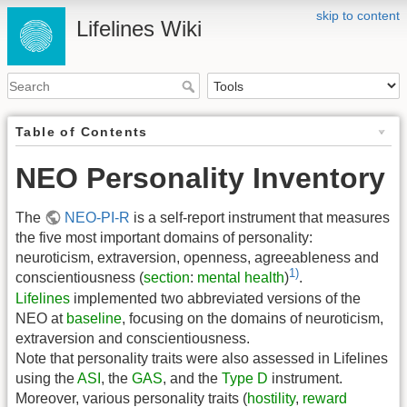
skip to content
Lifelines Wiki
Table of Contents
NEO Personality Inventory
The
NEO-PI-R
is a self-report instrument that measures
the five most important domains of personality:
neuroticism, extraversion, openness, agreeableness and
1)
conscientiousness (
section
:
mental health
)
.
Lifelines
implemented two abbreviated versions of the
NEO at
baseline
, focusing on the domains of neuroticism,
extraversion and conscientiousness.
Note that personality traits were also assessed in Lifelines
using the
ASI
, the
GAS
, and the
Type D
instrument.
Moreover, various personality traits (
hostility
,
reward