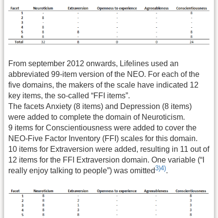
From september 2012 onwards, Lifelines used an
abbreviated 99-item version of the NEO. For each of the
five domains, the makers of the scale have indicated 12
key items, the so-called “FFI items”.
The facets Anxiety (8 items) and Depression (8 items)
were added to complete the domain of Neuroticism.
9 items for Conscientiousness were added to cover the
NEO-Five Factor Inventory (FFI) scales for this domain.
10 items for Extraversion were added, resulting in 11 out of
12 items for the FFI Extraversion domain. One variable (“I
3)
4)
really enjoy talking to people”) was omitted
.