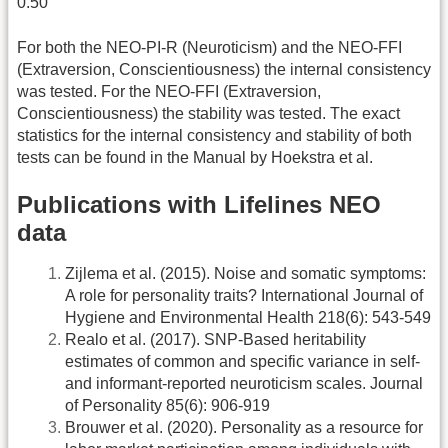
0.50
For both the NEO-PI-R (Neuroticism) and the NEO-FFI
(Extraversion, Conscientiousness) the internal consistency
was tested. For the NEO-FFI (Extraversion,
Conscientiousness) the stability was tested. The exact
statistics for the internal consistency and stability of both
tests can be found in the Manual by Hoekstra et al.
Publications with Lifelines NEO
data
Zijlema et al. (2015). Noise and somatic symptoms:
A role for personality traits? International Journal of
Hygiene and Environmental Health 218(6): 543-549
Realo et al. (2017). SNP-Based heritability
estimates of common and specific variance in self-
and informant-reported neuroticism scales. Journal
of Personality 85(6): 906-919
Brouwer et al. (2020). Personality as a resource for