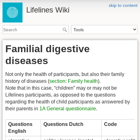
skip to content
Lifelines Wiki
Familial digestive
diseases
Not only the health of participants, but also their family
history of diseases (
section
:
Family health
).
Note that in this case, “children” may or may not be
Lifelines participants, as opposed to the questions
regarding the health of child participants as answered by
their parents in
1A General questionnaire
.
Questions
Questions Dutch
Code
English