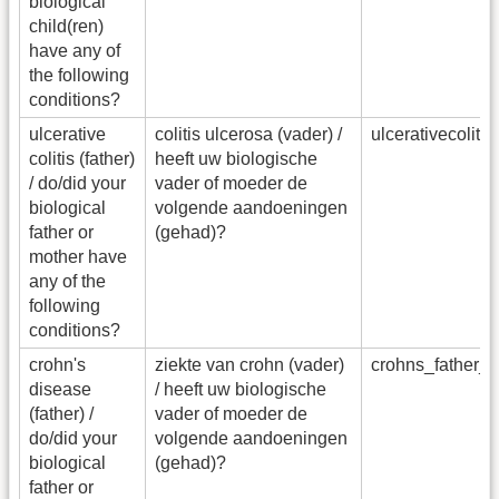
biological
child(ren)
have any of
the following
conditions?
ulcerative
colitis ulcerosa (vader) /
ulcerativecoliti
colitis (father)
heeft uw biologische
/ do/did your
vader of moeder de
biological
volgende aandoeningen
father or
(gehad)?
mother have
any of the
following
conditions?
crohn's
ziekte van crohn (vader)
crohns_father_
disease
/ heeft uw biologische
(father) /
vader of moeder de
do/did your
volgende aandoeningen
biological
(gehad)?
father or