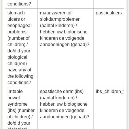
conditions?
stomach
maagzweren of
gastriculcers_c
ulcers or
slokdarmproblemen
esophageal
(aantal kinderen) /
problems
hebben uw biologische
(number of
kinderen de volgende
children) /
aandoeningen (gehad)?
do/did your
biological
child(ren)
have any of
the following
conditions?
irritable
spastische darm (ibs)
ibs_children_f
bowel
(aantal kinderen) /
syndrome
hebben uw biologische
(ibs) (number
kinderen de volgende
of children) /
aandoeningen (gehad)?
do/did your