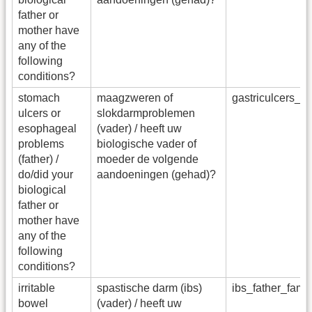
father or
mother have
any of the
following
conditions?
stomach
maagzweren of
gastriculcers_f
ulcers or
slokdarmproblemen
esophageal
(vader) / heeft uw
problems
biologische vader of
(father) /
moeder de volgende
do/did your
aandoeningen (gehad)?
biological
father or
mother have
any of the
following
conditions?
irritable
spastische darm (ibs)
ibs_father_fam
bowel
(vader) / heeft uw