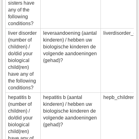
sisters have
any of the
following
conditions?
liver disorder
leveraandoening (aantal
liverdisorder_c
(number of
kinderen) / hebben uw
children) /
biologische kinderen de
do/did your
volgende aandoeningen
biological
(gehad)?
child(ren)
have any of
the following
conditions?
hepatitis b
hepatitis b (aantal
hepb_children
(number of
kinderen) / hebben uw
children) /
biologische kinderen de
do/did your
volgende aandoeningen
biological
(gehad)?
child(ren)
have any of