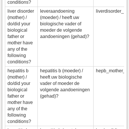
conditions?
liver disorder
leveraandoening
liverdisorder_
(mother) /
(moeder) / heeft uw
do/did your
biologische vader of
biological
moeder de volgende
father or
aandoeningen (gehad)?
mother have
any of the
following
conditions?
hepatitis b
hepatitis b (moeder) /
hepb_mother_f
(mother) /
heeft uw biologische
do/did your
vader of moeder de
biological
volgende aandoeningen
father or
(gehad)?
mother have
any of the
following
conditions?