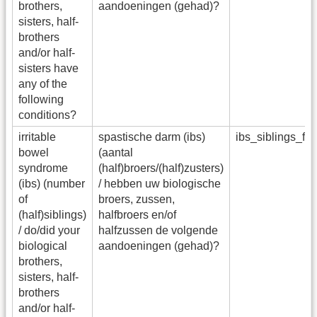
brothers,
aandoeningen (gehad)?
sisters, half-
brothers
and/or half-
sisters have
any of the
following
conditions?
irritable
spastische darm (ibs)
ibs_siblings_f
bowel
(aantal
syndrome
(half)broers/(half)zusters)
(ibs) (number
/ hebben uw biologische
of
broers, zussen,
(half)siblings)
halfbroers en/of
/ do/did your
halfzussen de volgende
biological
aandoeningen (gehad)?
brothers,
sisters, half-
brothers
and/or half-