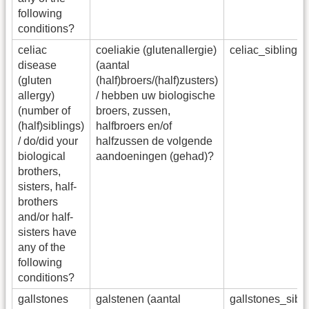
following
conditions?
celiac
coeliakie (glutenallergie)
celiac_sibling
disease
(aantal
(gluten
(half)broers/(half)zusters)
allergy)
/ hebben uw biologische
(number of
broers, zussen,
(half)siblings)
halfbroers en/of
/ do/did your
halfzussen de volgende
biological
aandoeningen (gehad)?
brothers,
sisters, half-
brothers
and/or half-
sisters have
any of the
following
conditions?
gallstones
galstenen (aantal
gallstones_sib