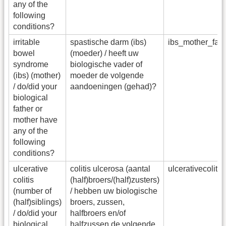
any of the
following
conditions?
irritable
spastische darm (ibs)
ibs_mother_fa
bowel
(moeder) / heeft uw
syndrome
biologische vader of
(ibs) (mother)
moeder de volgende
/ do/did your
aandoeningen (gehad)?
biological
father or
mother have
any of the
following
conditions?
ulcerative
colitis ulcerosa (aantal
ulcerativecolit
colitis
(half)broers/(half)zusters)
(number of
/ hebben uw biologische
(half)siblings)
broers, zussen,
/ do/did your
halfbroers en/of
biological
halfzussen de volgende