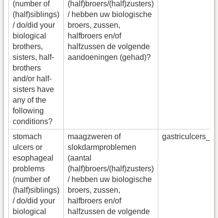
(number of
(half)broers/(half)zusters)
(half)siblings)
/ hebben uw biologische
/ do/did your
broers, zussen,
biological
halfbroers en/of
brothers,
halfzussen de volgende
sisters, half-
aandoeningen (gehad)?
brothers
and/or half-
sisters have
any of the
following
conditions?
stomach
maagzweren of
gastriculcers_s
ulcers or
slokdarmproblemen
esophageal
(aantal
problems
(half)broers/(half)zusters)
(number of
/ hebben uw biologische
(half)siblings)
broers, zussen,
/ do/did your
halfbroers en/of
biological
halfzussen de volgende