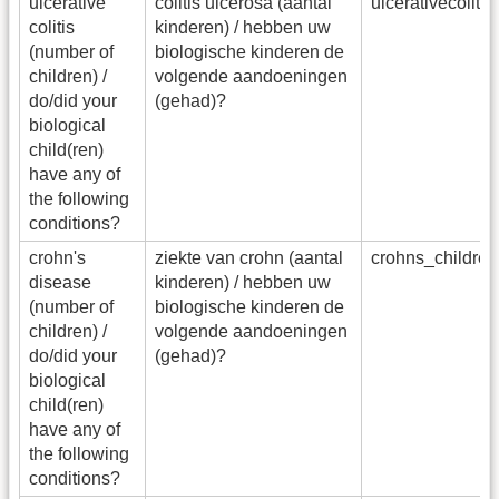
ulcerative
colitis ulcerosa (aantal
ulcerativecolit
colitis
kinderen) / hebben uw
(number of
biologische kinderen de
children) /
volgende aandoeningen
do/did your
(gehad)?
biological
child(ren)
have any of
the following
conditions?
crohn's
ziekte van crohn (aantal
crohns_childre
disease
kinderen) / hebben uw
(number of
biologische kinderen de
children) /
volgende aandoeningen
do/did your
(gehad)?
biological
child(ren)
have any of
the following
conditions?