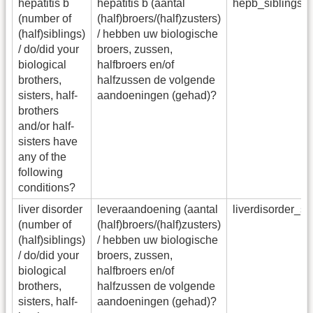
hepatitis b
hepatitis b (aantal
hepb_siblings_
(number of
(half)broers/(half)zusters)
(half)siblings)
/ hebben uw biologische
/ do/did your
broers, zussen,
biological
halfbroers en/of
brothers,
halfzussen de volgende
sisters, half-
aandoeningen (gehad)?
brothers
and/or half-
sisters have
any of the
following
conditions?
liver disorder
leveraandoening (aantal
liverdisorder_s
(number of
(half)broers/(half)zusters)
(half)siblings)
/ hebben uw biologische
/ do/did your
broers, zussen,
biological
halfbroers en/of
brothers,
halfzussen de volgende
sisters, half-
aandoeningen (gehad)?