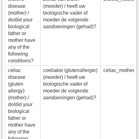
disease
(moeder) / heeft uw
(mother) /
biologische vader of
do/did your
moeder de volgende
biological
aandoeningen (gehad)?
father or
mother have
any of the
following
conditions?
celiac
coeliakie (glutenallergie)
celiac_mother_
disease
(moeder) / heeft uw
(gluten
biologische vader of
allergy)
moeder de volgende
(mother) /
aandoeningen (gehad)?
do/did your
biological
father or
mother have
any of the
following