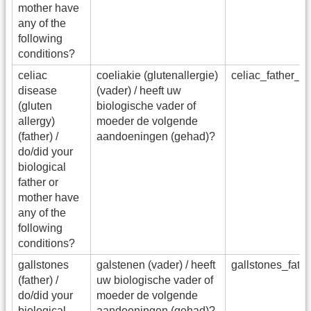
mother have
any of the
following
conditions?
celiac
coeliakie (glutenallergie)
celiac_father_
disease
(vader) / heeft uw
(gluten
biologische vader of
allergy)
moeder de volgende
(father) /
aandoeningen (gehad)?
do/did your
biological
father or
mother have
any of the
following
conditions?
gallstones
galstenen (vader) / heeft
gallstones_fat
(father) /
uw biologische vader of
do/did your
moeder de volgende
biological
aandoeningen (gehad)?