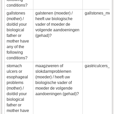
conditions?
gallstones
galstenen (moeder) /
gallstones_mot
(mother) /
heeft uw biologische
do/did your
vader of moeder de
biological
volgende aandoeningen
father or
(gehad)?
mother have
any of the
following
conditions?
stomach
maagzweren of
gastriculcers_
ulcers or
slokdarmproblemen
esophageal
(moeder) / heeft uw
problems
biologische vader of
(mother) /
moeder de volgende
do/did your
aandoeningen (gehad)?
biological
father or
mother have