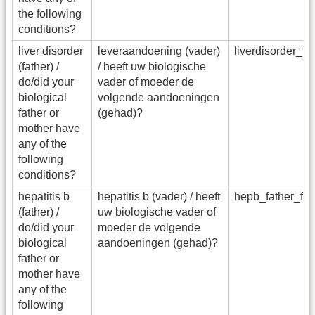
the following
conditions?
liver disorder
leveraandoening (vader)
liverdisorder_f
(father) /
/ heeft uw biologische
do/did your
vader of moeder de
biological
volgende aandoeningen
father or
(gehad)?
mother have
any of the
following
conditions?
hepatitis b
hepatitis b (vader) / heeft
hepb_father_fa
(father) /
uw biologische vader of
do/did your
moeder de volgende
biological
aandoeningen (gehad)?
father or
mother have
any of the
following