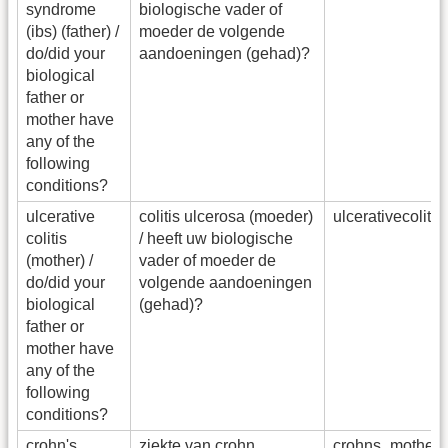
syndrome
biologische vader of
(ibs) (father) /
moeder de volgende
do/did your
aandoeningen (gehad)?
biological
father or
mother have
any of the
following
conditions?
ulcerative
colitis ulcerosa (moeder)
ulcerativecolit
colitis
/ heeft uw biologische
(mother) /
vader of moeder de
do/did your
volgende aandoeningen
biological
(gehad)?
father or
mother have
any of the
following
conditions?
crohn's
ziekte van crohn
crohns_mother