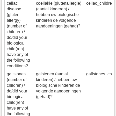
celiac
coeliakie (glutenallergie)
celiac_childre
disease
(aantal kinderen) /
(gluten
hebben uw biologische
allergy)
kinderen de volgende
(number of
aandoeningen (gehad)?
children) /
do/did your
biological
child(ren)
have any of
the following
conditions?
gallstones
galstenen (aantal
gallstones_chi
(number of
kinderen) / hebben uw
children) /
biologische kinderen de
do/did your
volgende aandoeningen
biological
(gehad)?
child(ren)
have any of
the following