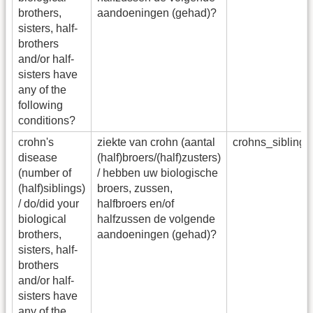
brothers,
aandoeningen (gehad)?
sisters, half-
brothers
and/or half-
sisters have
any of the
following
conditions?
crohn's
ziekte van crohn (aantal
crohns_sibling
disease
(half)broers/(half)zusters)
(number of
/ hebben uw biologische
(half)siblings)
broers, zussen,
/ do/did your
halfbroers en/of
biological
halfzussen de volgende
brothers,
aandoeningen (gehad)?
sisters, half-
brothers
and/or half-
sisters have
any of the