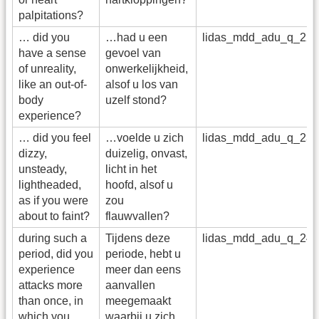
palpitations?
… did you
…had u een
lidas_mdd_adu_q_22
have a sense
gevoel van
of unreality,
onwerkelijkheid,
like an out-of-
alsof u los van
body
uzelf stond?
experience?
… did you feel
…voelde u zich
lidas_mdd_adu_q_23
dizzy,
duizelig, onvast,
unsteady,
licht in het
lightheaded,
hoofd, alsof u
as if you were
zou
about to faint?
flauwvallen?
during such a
Tijdens deze
lidas_mdd_adu_q_24
period, did you
periode, hebt u
experience
meer dan eens
attacks more
aanvallen
than once, in
meegemaakt
which you
waarbij u zich