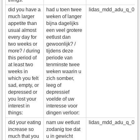
did you have a
had u toen twee
lidas_mdd_adu_q_03
much larger
weken of langer
appetite than
bijna dagelijks
usual almost
een veel grotere
every day for
eetlust dan
two weeks or
gewoonlijk? /
more? / during
tijdens deze
this period of
periode van
at least two
tenminste twee
weeks in
weken waarin u
which you felt
zich somber,
sad, empty, or
leeg of
depressed or
depressief
you lost your
voelde of uw
interest in
interesse voor
things:
dingen verloor:
did your eating
nam uw eetlust
lidas_mdd_adu_q_03
increase so
zodanig toe dat
much that you
u in gewicht