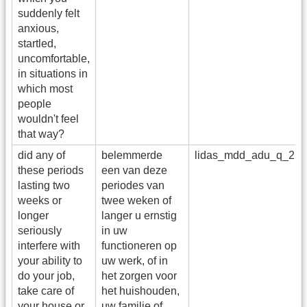
suddenly felt
anxious,
startled,
uncomfortable,
in situations in
which most
people
wouldn't feel
that way?
did any of
belemmerde
lidas_mdd_adu_q_25
these periods
een van deze
lasting two
periodes van
weeks or
twee weken of
longer
langer u ernstig
seriously
in uw
interfere with
functioneren op
your ability to
uw werk, of in
do your job,
het zorgen voor
take care of
het huishouden,
your house or
uw familie of