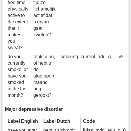
free time,
tijd zo
physically
lichamelijk
active to
actief dat
the extent
u ervan
that it
gaat
makes
zweten?
you
sweat?
do you
rookt u nu,
smoking_current_adu_q_1_v2
r
currently
of hebt u
smoke, or
de
have you
afgelopen
smoked
maand
in the last
nog
month?
gerookt?
Major depressive disorder
Label English
Label Dutch
Code
have you ever
hebt u zich ooit
lidas_mdd_adu_q_01