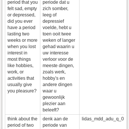
period that you
periode dat u
felt sad, empty
zich somber,
or depressed,
leeg of
did you ever
depressief
have a period
voelde, hebt u
lasting two
toen ooit twee
weeks or more
weken of langer
when you lost
gehad waarin u
interest in
uw interesse
most things
verloor voor de
like hobbies,
meeste dingen,
work, or
zoals werk,
activities that
hobby's en
usually give
andere dingen
you pleasure?
waar u
gewoonlijk
plezier aan
beleeft?
think about the
denk aan de
lidas_mdd_adu_q_01_
period of two
periode van