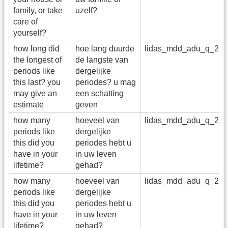
family, or take
uzelf?
care of
yourself?
how long did
hoe lang duurde
lidas_mdd_adu_q_26
the longest of
de langste van
periods like
dergelijke
this last? you
periodes? u mag
may give an
een schatting
estimate
geven
how many
hoeveel van
lidas_mdd_adu_q_27
periods like
dergelijke
this did you
periodes hebt u
have in your
in uw leven
lifetime?
gehad?
how many
hoeveel van
lidas_mdd_adu_q_27_
periods like
dergelijke
this did you
periodes hebt u
have in your
in uw leven
lifetime?
gehad?