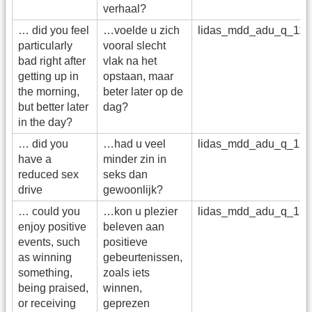
verhaal?
… did you feel
…voelde u zich
lidas_mdd_adu_q_11
particularly
vooral slecht
bad right after
vlak na het
getting up in
opstaan, maar
the morning,
beter later op de
but better later
dag?
in the day?
… did you
…had u veel
lidas_mdd_adu_q_12
have a
minder zin in
reduced sex
seks dan
drive
gewoonlijk?
… could you
…kon u plezier
lidas_mdd_adu_q_13
enjoy positive
beleven aan
events, such
positieve
as winning
gebeurtenissen,
something,
zoals iets
being praised,
winnen,
or receiving
geprezen