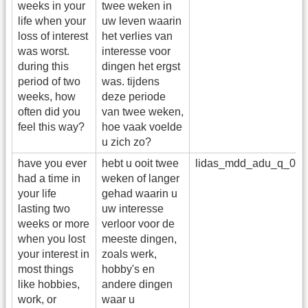
weeks in your
twee weken in
life when your
uw leven waarin
loss of interest
het verlies van
was worst.
interesse voor
during this
dingen het ergst
period of two
was. tijdens
weeks, how
deze periode
often did you
van twee weken,
feel this way?
hoe vaak voelde
u zich zo?
have you ever
hebt u ooit twee
lidas_mdd_adu_q_02
had a time in
weken of langer
your life
gehad waarin u
lasting two
uw interesse
weeks or more
verloor voor de
when you lost
meeste dingen,
your interest in
zoals werk,
most things
hobby's en
like hobbies,
andere dingen
work, or
waar u