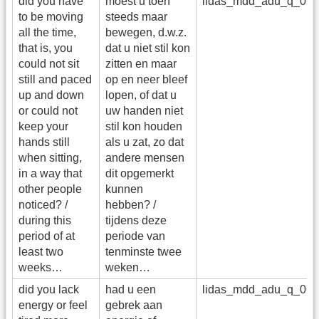
did you have
moest u toen
lidas_mdd_adu_q_05
to be moving
steeds maar
all the time,
bewegen, d.w.z.
that is, you
dat u niet stil kon
could not sit
zitten en maar
still and paced
op en neer bleef
up and down
lopen, of dat u
or could not
uw handen niet
keep your
stil kon houden
hands still
als u zat, zo dat
when sitting,
andere mensen
in a way that
dit opgemerkt
other people
kunnen
noticed? /
hebben? /
during this
tijdens deze
period of at
periode van
least two
tenminste twee
weeks…
weken…
did you lack
had u een
lidas_mdd_adu_q_06
energy or feel
gebrek aan