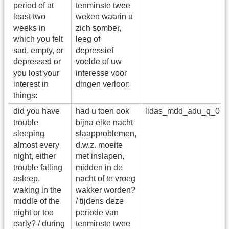
period of at
tenminste twee
least two
weken waarin u
weeks in
zich somber,
which you felt
leeg of
sad, empty, or
depressief
depressed or
voelde of uw
you lost your
interesse voor
interest in
dingen verloor:
things:
did you have
had u toen ook
lidas_mdd_adu_q_04
trouble
bijna elke nacht
sleeping
slaapproblemen,
almost every
d.w.z. moeite
night, either
met inslapen,
trouble falling
midden in de
asleep,
nacht of te vroeg
waking in the
wakker worden?
middle of the
/ tijdens deze
night or too
periode van
early? / during
tenminste twee