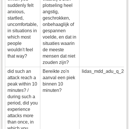
suddenly felt
plotseling heel
anxious,
angstig,
startled,
geschrokken,
uncomfortable,
onbehaaglijk of
in situations in
gespannen
which most
voelde, en dat in
people
situaties waarin
wouldn't feel
de meeste
that way?
mensen dat niet
zouden zijn?
did such an
Bereikte zo'n
lidas_mdd_adu_q_24
attack reach a
aanval een piek
peak within 10
binnen 10
minutes? /
minuten?
during such a
period, did you
experience
attacks more
than once, in
which you