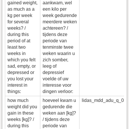
gained weight,
aankwam, wel
as much as a
een kilo per
kg per week
week gedurende
for several
meerdere weken
weeks? /
achtereen? /
during this
tijdens deze
period of at
periode van
least two
tenminste twee
weeks in
weken waarin u
which you felt
zich somber,
sad, empty, or
leeg of
depressed or
depressief
you lost your
voelde of uw
interest in
interesse voor
things:
dingen verloor:
how much
hoeveel kwam u
lidas_mdd_adu_q_03
weight did you
gedurende die
gain in these
weken aan [kg]?
weeks [kg]? /
/ tijdens deze
during this
periode van