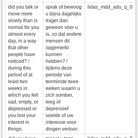
did you talk or
sprak of bewoog
lidas_mdd_adu_q_05
move more
u bijna dagelijks
slowly than is
trager dan
normal for you
gewoon voor u
almost every
is, zo dat andere
day, in a way
mensen dit
that other
opgemerkt
people have
kunnen
noticed? /
hebben? /
during this
tijdens deze
period of at
periode van
least two
tenminste twee
weeks in
weken waarin u
which you felt
zich somber,
sad, empty, or
leeg of
depressed or
depressief
you lost your
voelde of uw
interest in
interesse voor
things:
dingen verloor: