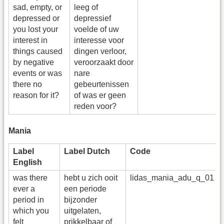
sad, empty, or
leeg of
depressed or
depressief
you lost your
voelde of uw
interest in
interesse voor
things caused
dingen verloor,
by negative
veroorzaakt door
events or was
nare
there no
gebeurtenissen
reason for it?
of was er geen
reden voor?
Mania
Label
Label Dutch
Code
English
was there
hebt u zich ooit
lidas_mania_adu_q_01
ever a
een periode
period in
bijzonder
which you
uitgelaten,
felt
prikkelbaar of