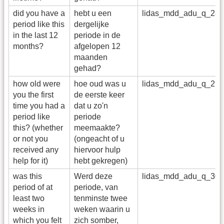
did you have a
hebt u een
lidas_mdd_adu_q_28
period like this
dergelijke
in the last 12
periode in de
months?
afgelopen 12
maanden
gehad?
how old were
hoe oud was u
lidas_mdd_adu_q_29
you the first
de eerste keer
time you had a
dat u zo'n
period like
periode
this? (whether
meemaakte?
or not you
(ongeacht of u
received any
hiervoor hulp
help for it)
hebt gekregen)
was this
Werd deze
lidas_mdd_adu_q_30
period of at
periode, van
least two
tenminste twee
weeks in
weken waarin u
which you felt
zich somber,