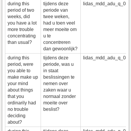
during this
tijdens deze
lidas_mdd_adu_q_08
period of two
periode van
weeks, did
twee weken,
you have a lot
had u toen veel
more trouble
meer moeite om
concentrating
u te
than usual?
concentreren
dan gewoonlijk?
during this
tijdens deze
lidas_mdd_adu_q_08
period, were
periode, was u
you able to
in staat
make make up
beslissingen te
your mind
nemen over
about things
zaken waar u
that you
normaal zonder
ordinarily had
moeite over
no trouble
beslist?
deciding
about?