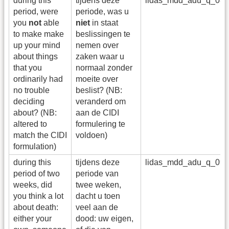
during this
tijdens deze
lidas_mdd_adu_q_08
period, were
periode, was u
you
not
able
niet
in staat
to make make
beslissingen te
up your mind
nemen over
about things
zaken waar u
that you
normaal zonder
ordinarily had
moeite over
no trouble
beslist? (NB:
deciding
veranderd om
about? (NB:
aan de CIDI
altered to
formulering te
match the CIDI
voldoen)
formulation)
during this
tijdens deze
lidas_mdd_adu_q_09
period of two
periode van
weeks, did
twee weken,
you think a lot
dacht u toen
about death:
veel aan de
either your
dood: uw eigen,