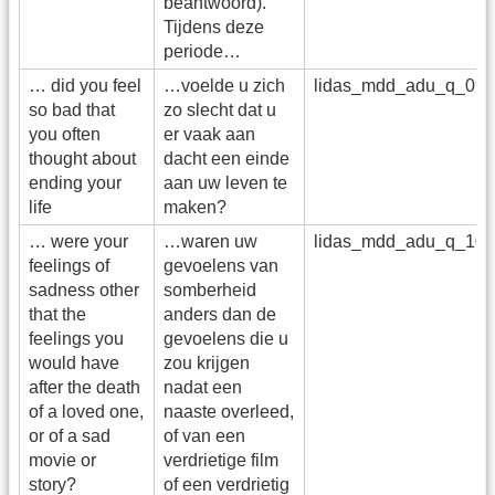
beantwoord).
Tijdens deze
periode…
… did you feel
…voelde u zich
lidas_mdd_adu_q_09
so bad that
zo slecht dat u
you often
er vaak aan
thought about
dacht een einde
ending your
aan uw leven te
life
maken?
… were your
…waren uw
lidas_mdd_adu_q_10
feelings of
gevoelens van
sadness other
somberheid
that the
anders dan de
feelings you
gevoelens die u
would have
zou krijgen
after the death
nadat een
of a loved one,
naaste overleed,
or of a sad
of van een
movie or
verdrietige film
story?
of een verdrietig