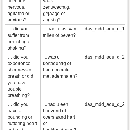
often feel
vaak
nervous,
zenuwachtig,
agitated or
gejaagd of
anxious?
angstig?
… did you
…had u last van
lidas_mdd_adu_q_19
suffer from
trillen of beven?
trembling or
shaking?
… did you
…was u
lidas_mdd_adu_q_20
experience
kortademig of
shortness of
had u moeite
breath or did
met ademhalen?
you have
trouble
breathing?
… did you
…had u een
lidas_mdd_adu_q_21
have a
bonzend of
pounding or
overslaand hart
fluttering heart
of
or heart
hartkloppingen?