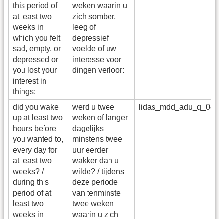
this period of
weken waarin u
at least two
zich somber,
weeks in
leeg of
which you felt
depressief
sad, empty, or
voelde of uw
depressed or
interesse voor
you lost your
dingen verloor:
interest in
things:
did you wake
werd u twee
lidas_mdd_adu_q_04
up at least two
weken of langer
hours before
dagelijks
you wanted to,
minstens twee
every day for
uur eerder
at least two
wakker dan u
weeks? /
wilde? / tijdens
during this
deze periode
period of at
van tenminste
least two
twee weken
weeks in
waarin u zich