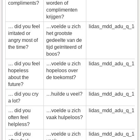
compliments?
worden of
complimenten
krijgen?
… did you feel
…voelde u zich
lidas_mdd_adu_q_14
irritated or
het grootste
angry most of
gedeelte van de
the time?
tijd geïrriteerd of
boos?
… did you feel
…voelde u zich
lidas_mdd_adu_q_15
hopeless
hopeloos over
about the
de toekomst?
future?
… did you cry
…huilde u veel?
lidas_mdd_adu_q_16
a lot?
… did you
…voelde u zich
lidas_mdd_adu_q_17
often feel
vaak hulpeloos?
helpless?
… did you
…voelde u zich
lidas_mdd_adu_q_18