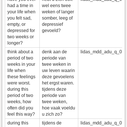
had a time in
wel eens twee
your life when
weken of langer
you felt sad,
somber, leeg of
empty, or
depressief
depressed for
gevoeld?
two weeks or
longer?
think about a
denk aan de
lidas_mdd_adu_q_01
period of two
periode van
weeks in your
twee weken in
life when
uw leven waarin
these feelings
deze gevoelens
were worst.
het ergst waren.
during this
tijdens deze
period of two
periode van
weeks, how
twee weken,
often did you
hoe vaak voeldu
feel this way?
u zich zo?
during this
tijdens de
lidas_mdd_adu_q_01