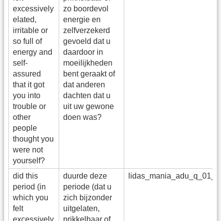
excessively
zo boordevol
elated,
energie en
irritable or
zelfverzekerd
so full of
gevoeld dat u
energy and
daardoor in
self-
moeilijkheden
assured
bent geraakt of
that it got
dat anderen
you into
dachten dat u
trouble or
uit uw gewone
other
doen was?
people
thought you
were not
yourself?
did this
duurde deze
lidas_mania_adu_q_01_a
period (in
periode (dat u
which you
zich bijzonder
felt
uitgelaten,
excessively
prikkelbaar of