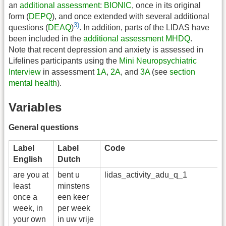
an
additional assessment
:
BIONIC
, once in its original
form (
DEPQ
), and once extended with several additional
3)
questions (
DEAQ
)
. In addition, parts of the LIDAS have
been included in the
additional assessment
MHDQ
.
Note that recent depression and anxiety is assessed in
Lifelines participants using the
Mini Neuropsychiatric
Interview
in assessment
1A
,
2A
, and
3A
(see
section
mental health
).
Variables
General questions
Label
Label
Code
V
English
Dutch
are you at
bent u
lidas_activity_adu_q_1
a
least
minstens
once a
een keer
week, in
per week
your own
in uw vrije