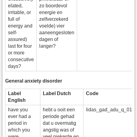
elated,
zo boordevol
irritable, or
energie en
full of
zelfverzekerd
energy and
voelde) vier
self-
aaneengesloten
assured)
dagen of
last for four
langer?
or more
consecutive
days?
General anxiety disorder
Label
Label Dutch
Code
English
have you
hebt u ooit een
lidas_gad_adu_q_01
ever had a
periode gehad
period in
dat u overmatig
which you
angstig was of
were
veel piekerde en