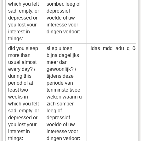
which you felt
somber, leeg of
sad, empty, or
depressief
depressed or
voelde of uw
you lost your
interesse voor
interest in
dingen verloor:
things:
did you sleep
sliep u toen
lidas_mdd_adu_q_04
more than
bijna dagelijks
usual almost
meer dan
every day? /
gewoonlijk? /
during this
tijdens deze
period of at
periode van
least two
tenminste twee
weeks in
weken waarin u
which you felt
zich somber,
sad, empty, or
leeg of
depressed or
depressief
you lost your
voelde of uw
interest in
interesse voor
things:
dingen verloor: