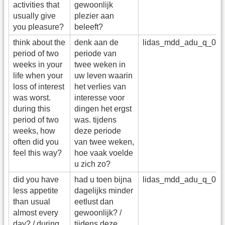
activities that
gewoonlijk
usually give
plezier aan
you pleasure?
beleeft?
think about the
denk aan de
lidas_mdd_adu_q_02
period of two
periode van
weeks in your
twee weken in
life when your
uw leven waarin
loss of interest
het verlies van
was worst.
interesse voor
during this
dingen het ergst
period of two
was. tijdens
weeks, how
deze periode
often did you
van twee weken,
feel this way?
hoe vaak voelde
u zich zo?
did you have
had u toen bijna
lidas_mdd_adu_q_03
less appetite
dagelijks minder
than usual
eetlust dan
almost every
gewoonlijk? /
day? / during
tijdens deze