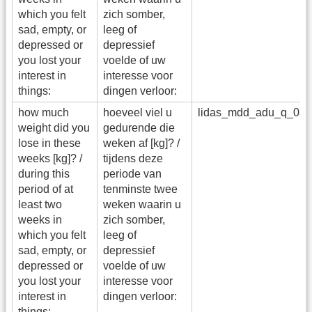
which you felt
zich somber,
sad, empty, or
leeg of
depressed or
depressief
you lost your
voelde of uw
interest in
interesse voor
things:
dingen verloor:
how much
hoeveel viel u
lidas_mdd_adu_q_03
weight did you
gedurende die
lose in these
weken af [kg]? /
weeks [kg]? /
tijdens deze
during this
periode van
period of at
tenminste twee
least two
weken waarin u
weeks in
zich somber,
which you felt
leeg of
sad, empty, or
depressief
depressed or
voelde of uw
you lost your
interesse voor
interest in
dingen verloor:
things: