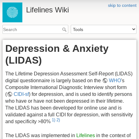
skip to content
Lifelines Wiki
Depression & Anxiety
(LIDAS)
The Lifetime Depression Assessment Self-Report (LIDAS)
digital questionnaire is largely based on the
WHO
's
Composite International Diagnostic Interview short form
(
CIDI-sf
) for depression, and is used to identify persons
who have or have not been depressed in their lifetime.
The LIDAS has been developed for online use and is
validated against a full CIDI for depression, with sensitivity
1)
2)
and specificity >80%
The LIDAS was implemented in
Lifelines
in the context of