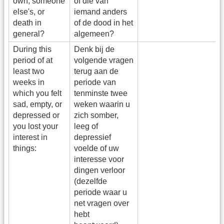
own, someone
of die van
else's, or
iemand anders
death in
of de dood in het
general?
algemeen?
During this
Denk bij de
period of at
volgende vragen
least two
terug aan de
weeks in
periode van
which you felt
tenminste twee
sad, empty, or
weken waarin u
depressed or
zich somber,
you lost your
leeg of
interest in
depressief
things:
voelde of uw
interesse voor
dingen verloor
(dezelfde
periode waar u
net vragen over
hebt