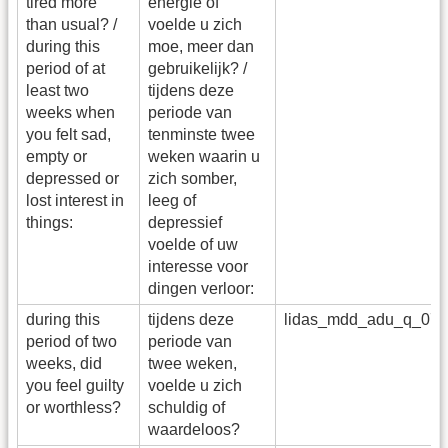
tired more
energie of
than usual? /
voelde u zich
during this
moe, meer dan
period of at
gebruikelijk? /
least two
tijdens deze
weeks when
periode van
you felt sad,
tenminste twee
empty or
weken waarin u
depressed or
zich somber,
lost interest in
leeg of
things:
depressief
voelde of uw
interesse voor
dingen verloor:
during this
tijdens deze
lidas_mdd_adu_q_07
period of two
periode van
weeks, did
twee weken,
you feel guilty
voelde u zich
or worthless?
schuldig of
waardeloos?