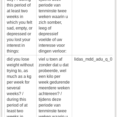
this period of
periode van
at least two
tenminste twee
weeks in
weken waarin u
which you felt
zich somber,
sad, empty, or
leeg of
depressed or
depressief
you lost your
voelde of uw
interest in
interesse voor
things:
dingen verloor:
did you lose
viel u toen af
lidas_mdd_adu_q_03
weight without
zonder dat u dat
trying to, as
probeerde, wel
much as a kg
een kilo per
per week for
week gedurende
several
meerdere weken
weeks? /
achtereen? /
during this
tijdens deze
period of at
periode van
least two
tenminste twee
weeks in
weken waarin u