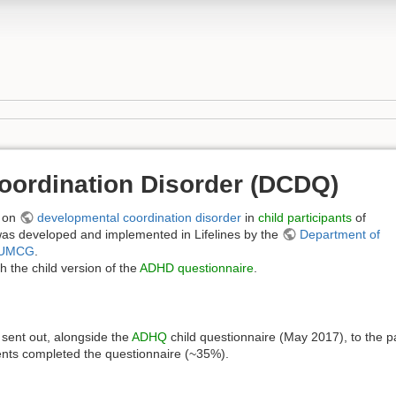
oordination Disorder (DCDQ)
on
developmental coordination disorder
in
child participants
of
as developed and implemented in Lifelines by the
Department of
UMCG
.
 the child version of the
ADHD questionnaire
.
sent out, alongside the
ADHQ
child questionnaire (May 2017), to the p
ents completed the questionnaire (~35%).