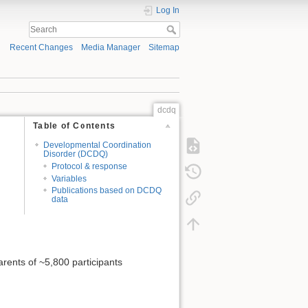
Log In
Recent Changes
Media Manager
Sitemap
dcdq
Table of Contents
Developmental Coordination
Disorder (DCDQ)
Protocol & response
Variables
Publications based on DCDQ
data
arents of ~5,800 participants