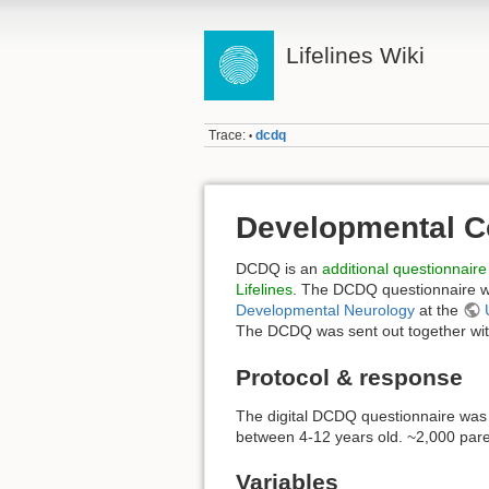
Lifelines Wiki
Trace:
dcdq
•
Developmental C
DCDQ is an
additional questionnaire
Lifelines
. The DCDQ questionnaire w
Developmental Neurology
at the
The DCDQ was sent out together with
Protocol & response
The digital DCDQ questionnaire was 
between 4-12 years old. ~2,000 par
Variables