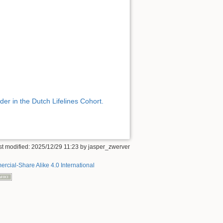
er in the Dutch Lifelines Cohort.
st modified:
2025/12/29 11:23
by
jasper_zwerver
rcial-Share Alike 4.0 International