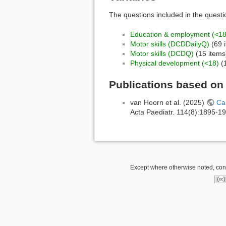
The questions included in the questi
Education & employment (<18
Motor skills (DCDDailyQ)
(69 
Motor skills (DCDQ)
(15 items
Physical development (<18)
(1
Publications based o
van Hoorn et al. (2025)
Cau
Acta Paediatr. 114(8):1895-1
Except where otherwise noted, conte