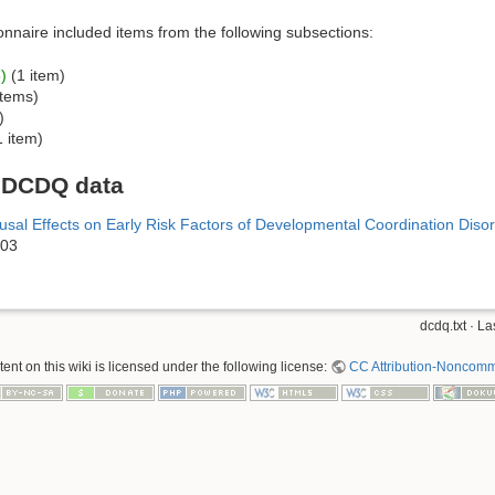
onnaire included items from the following subsections:
)
(1 item)
items)
)
 item)
n DCDQ data
sal Effects on Early Risk Factors of Developmental Coordination Disord
903
dcdq.txt
· La
nt on this wiki is licensed under the following license:
CC Attribution-Noncomme