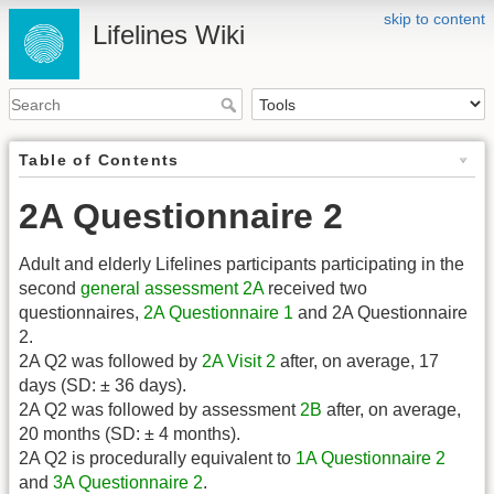
skip to content
Lifelines Wiki
Table of Contents
2A Questionnaire 2
Adult and elderly Lifelines participants participating in the
second
general assessment
2A
received two
questionnaires,
2A Questionnaire 1
and 2A Questionnaire
2.
2A Q2 was followed by
2A Visit 2
after, on average, 17
days (SD: ± 36 days).
2A Q2 was followed by assessment
2B
after, on average,
20 months (SD: ± 4 months).
2A Q2 is procedurally equivalent to
1A Questionnaire 2
and
3A Questionnaire 2
.