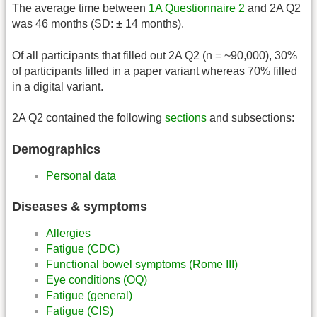
The average time between
1A Questionnaire 2
and 2A Q2
was 46 months (SD: ± 14 months).
Of all participants that filled out 2A Q2 (n = ~90,000), 30%
of participants filled in a paper variant whereas 70% filled
in a digital variant.
2A Q2 contained the following
sections
and subsections:
Demographics
Personal data
Diseases & symptoms
Allergies
Fatigue (CDC)
Functional bowel symptoms (Rome III)
Eye conditions (OQ)
Fatigue (general)
Fatigue (CIS)