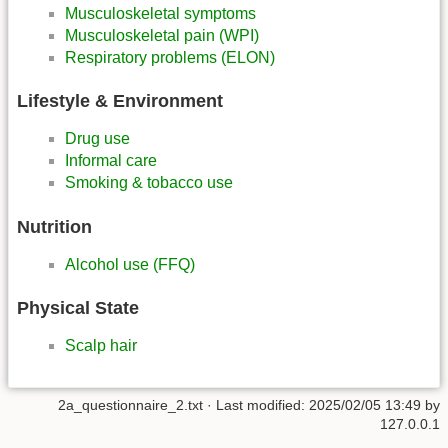
Musculoskeletal symptoms
Musculoskeletal pain (WPI)
Respiratory problems (ELON)
Lifestyle & Environment
Drug use
Informal care
Smoking & tobacco use
Nutrition
Alcohol use (FFQ)
Physical State
Scalp hair
2a_questionnaire_2.txt
· Last modified:
2025/02/05 13:49
by
127.0.0.1