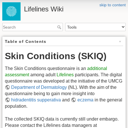
skip to content
Lifelines Wiki
Table of Contents
Skin Conditions (SKIQ)
The Skin Conditions questionnaire is an
additional
assessment
among adult
Lifelines
participants. The digital
questionnaire was developed at the initiative of the UMCG
Department of Dermatology
(NL). With the aim of the
questionnaire being to gain more insight into
hidradentitis supperativa
and
eczema
in the general
population.
The collected SKIQ data is currently still under embargo.
Please contact the Lifelines data managers at