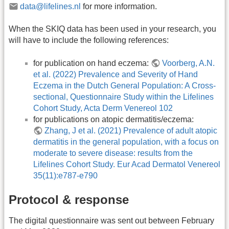
data@lifelines.nl
for more information.
When the SKIQ data has been used in your research, you
will have to include the following references:
for publication on hand eczema:
Voorberg, A.N.
et al. (2022) Prevalence and Severity of Hand
Eczema in the Dutch General Population: A Cross-
sectional, Questionnaire Study within the Lifelines
Cohort Study, Acta Derm Venereol 102
for publications on atopic dermatitis/eczema:
Zhang, J et al. (2021) Prevalence of adult atopic
dermatitis in the general population, with a focus on
moderate to severe disease: results from the
Lifelines Cohort Study. Eur Acad Dermatol Venereol
35(11):e787-e790
Protocol & response
The digital questionnaire was sent out between February