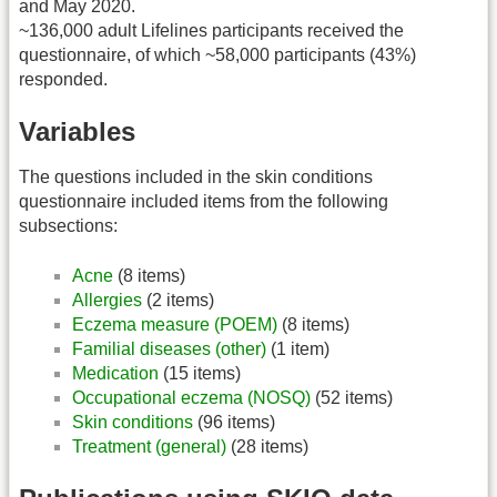
and May 2020.
~136,000 adult Lifelines participants received the
questionnaire, of which ~58,000 participants (43%)
responded.
Variables
The questions included in the skin conditions
questionnaire included items from the following
subsections:
Acne
(8 items)
Allergies
(2 items)
Eczema measure (POEM)
(8 items)
Familial diseases (other)
(1 item)
Medication
(15 items)
Occupational eczema (NOSQ)
(52 items)
Skin conditions
(96 items)
Treatment (general)
(28 items)