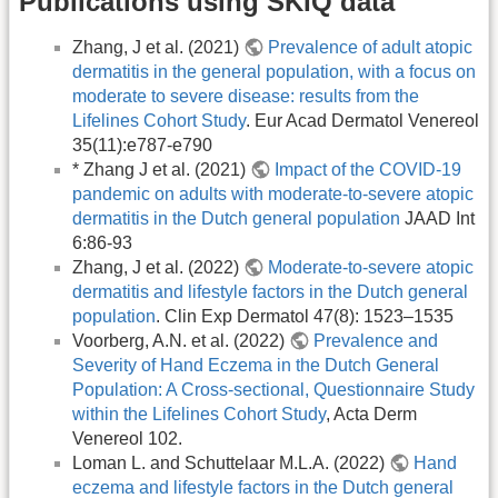
Publications using SKIQ data
Zhang, J et al. (2021)
Prevalence of adult atopic
dermatitis in the general population, with a focus on
moderate to severe disease: results from the
Lifelines Cohort Study
. Eur Acad Dermatol Venereol
35(11):e787-e790
* Zhang J et al. (2021)
Impact of the COVID-19
pandemic on adults with moderate-to-severe atopic
dermatitis in the Dutch general population
JAAD Int
6:86-93
Zhang, J et al. (2022)
Moderate-to-severe atopic
dermatitis and lifestyle factors in the Dutch general
population
. Clin Exp Dermatol 47(8): 1523–1535
Voorberg, A.N. et al. (2022)
Prevalence and
Severity of Hand Eczema in the Dutch General
Population: A Cross-sectional, Questionnaire Study
within the Lifelines Cohort Study
, Acta Derm
Venereol 102.
Loman L. and Schuttelaar M.L.A. (2022)
Hand
eczema and lifestyle factors in the Dutch general