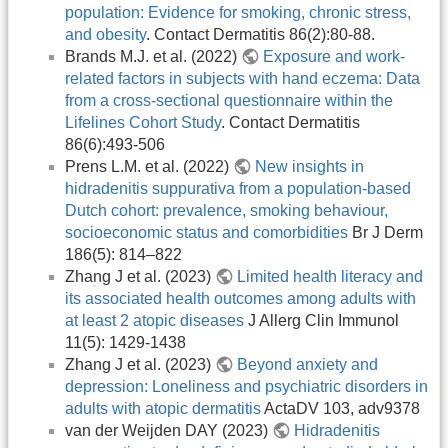
population: Evidence for smoking, chronic stress,
and obesity
. Contact Dermatitis 86(2):80-88.
Brands M.J. et al. (2022)
Exposure and work-
related factors in subjects with hand eczema: Data
from a cross-sectional questionnaire within the
Lifelines Cohort Study
. Contact Dermatitis
86(6):493-506
Prens L.M. et al. (2022)
New insights in
hidradenitis suppurativa from a population-based
Dutch cohort: prevalence, smoking behaviour,
socioeconomic status and comorbidities
Br J Derm
186(5): 814–822
Zhang J et al. (2023)
Limited health literacy and
its associated health outcomes among adults with
at least 2 atopic diseases
J Allerg Clin Immunol
11(5): 1429-1438
Zhang J et al. (2023)
Beyond anxiety and
depression: Loneliness and psychiatric disorders in
adults with atopic dermatitis
ActaDV 103, adv9378
van der Weijden DAY (2023)
Hidradenitis