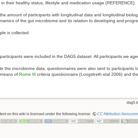
es in their healthy status, lifestyle and medication usage (REFERENCE).
e amount of participants with longitudinal data and longitudinal biolog
ynamics of the gut microbiome and its relation to developing and prog
le is collected.
rticipants were included in the DAG5 dataset. All participants we aged
e the microbiome data, questionnaires were also sent to participants t
y means of
Rome III
criteria questionnaire (Longstreth etal 2006) and th
dag5.t
nt on this wiki is licensed under the following license:
CC Attribution-Noncomme