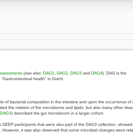
 assessments
(see also:
DAG1
,
DAG2
,
DAG3
and
DAG4
). DAG is the
Gastrointestinal health” in Dutch.
role of bacterial composition in the intestine and upon the occurrence of
ted the relation of the microbiome and lipids, but also many other disea
DAG3
) described the gut microbioom in a larger cohort.
es DEEP participants that were also part of the DAG3 collection, showed 
s. However, it was also observed that some microbial changes were rela