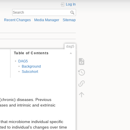
Log In
Recent Changes
Media Manager
Sitemap
dag5
Table of Contents
DAG5
Background
Subcohort
 (chronic) diseases. Previous
ses and intrinsic and extrinsic
that microbiome individual specific
ted to individual’s changes over time