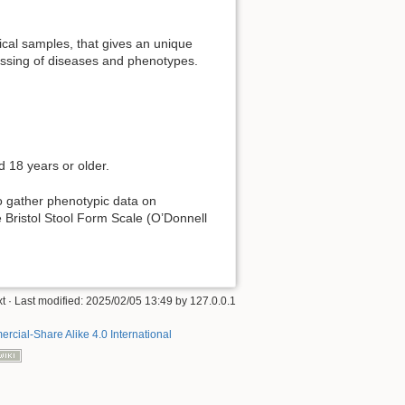
ical samples, that gives an unique
ressing of diseases and phenotypes.
 18 years or older.
o gather phenotypic data on
e Bristol Stool Form Scale (O’Donnell
xt
· Last modified:
2025/02/05 13:49
by
127.0.0.1
rcial-Share Alike 4.0 International