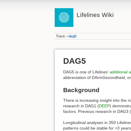
Lifelines Wiki
Trace:
dag5
•
DAG5
DAG5 is one of Lifelines'
additional
abbreviation of DArmGezondheid, or “
Background
There is increasing insight into the 
research in DAG1 (
DEEP
) demonstra
factors. Previous research in DAG3 (
Longitudinal analyses in 350 Lifelin
patterns could be stable for >3 year