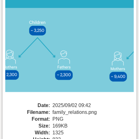
Date:
2025/09/02 09:42
Filename:
family_relations.png
Format:
PNG
Size:
169KB
Width:
1325