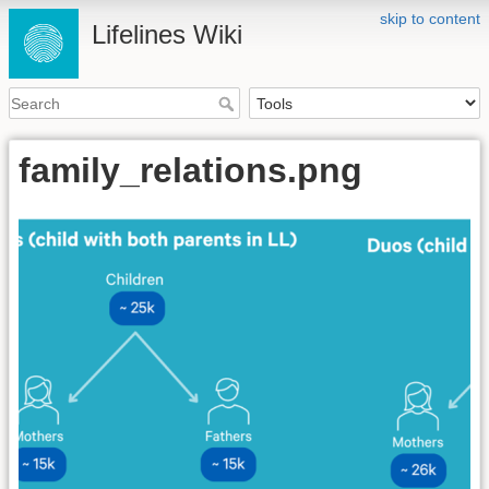
skip to content
Lifelines Wiki
family_relations.png